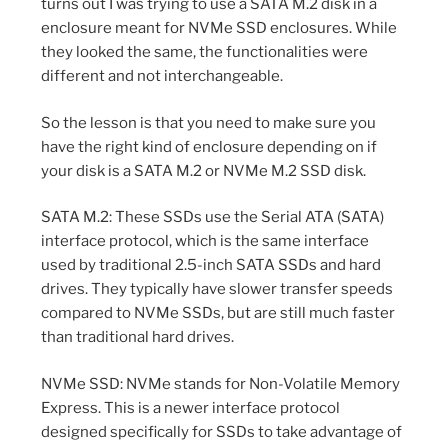
turns out I was trying to use a SATA M.2 disk in a
enclosure meant for NVMe SSD enclosures. While
they looked the same, the functionalities were
different and not interchangeable.
So the lesson is that you need to make sure you
have the right kind of enclosure depending on if
your disk is a SATA M.2 or NVMe M.2 SSD disk.
SATA M.2: These SSDs use the Serial ATA (SATA)
interface protocol, which is the same interface
used by traditional 2.5-inch SATA SSDs and hard
drives. They typically have slower transfer speeds
compared to NVMe SSDs, but are still much faster
than traditional hard drives.
NVMe SSD: NVMe stands for Non-Volatile Memory
Express. This is a newer interface protocol
designed specifically for SSDs to take advantage of