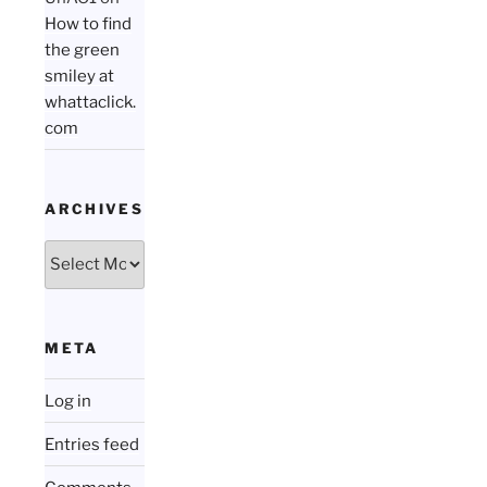
How to find
the green
smiley at
whattaclick.
com
ARCHIVES
Archives
META
Log in
Entries feed