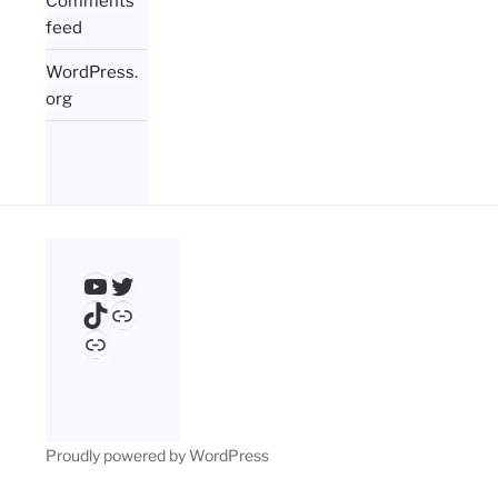
Comments
feed
WordPress.
org
YouTube
Twitter
TikTok
Link
Link
Proudly powered by WordPress