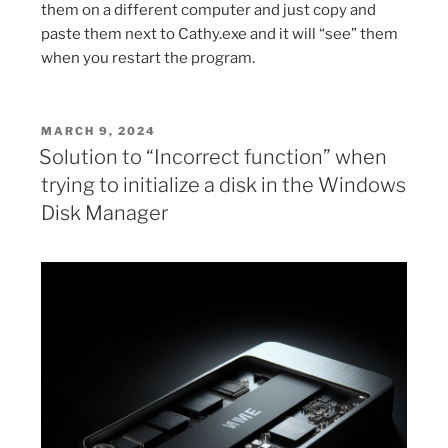
them on a different computer and just copy and
paste them next to Cathy.exe and it will “see” them
when you restart the program.
POSTED
MARCH 9, 2024
ON
Solution to “Incorrect function” when
trying to initialize a disk in the Windows
Disk Manager