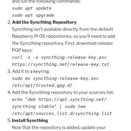
and run the following commands:
sudo apt update
sudo apt upgrade
Add the Syncthing Repository
Syncthing isn’t available directly from the default
Raspberry Pi OS repositories, so you’ll need to add
the Syncthing repository. First, download release
PGP keys:
curl -s -o syncthing-release-key.asc
https://syncthing.net/release-key.txt
Add it to a keyring:
sudo mv syncthing-release-key.asc
/etc/apt/trusted.gpg.d/
Add the Syncthing repository to your sources list:
echo "deb https://apt.syncthing.net/
syncthing stable" | sudo tee
/etc/apt/sources.list.d/syncthing.list
Install Syncthing
Now that the repository is added, update your