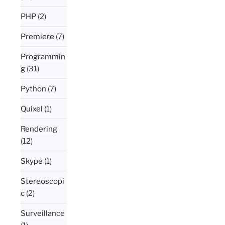
PHP
(2)
Premiere
(7)
Programmin
g
(31)
Python
(7)
Quixel
(1)
Rendering
(12)
Skype
(1)
Stereoscopi
c
(2)
Surveillance