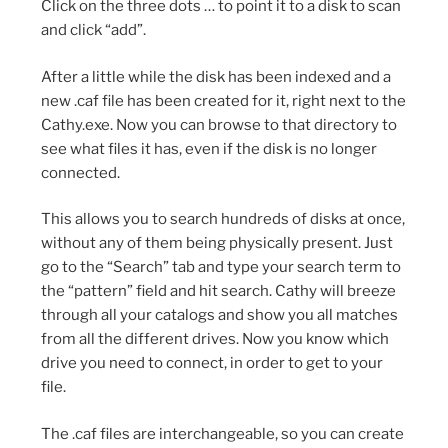
Click on the three dots … to point it to a disk to scan
and click “add”.
After a little while the disk has been indexed and a
new .caf file has been created for it, right next to the
Cathy.exe. Now you can browse to that directory to
see what files it has, even if the disk is no longer
connected.
This allows you to search hundreds of disks at once,
without any of them being physically present. Just
go to the “Search” tab and type your search term to
the “pattern” field and hit search. Cathy will breeze
through all your catalogs and show you all matches
from all the different drives. Now you know which
drive you need to connect, in order to get to your
file.
The .caf files are interchangeable, so you can create