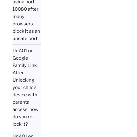
using port
10080 after
many
browsers
block it as an
unsafe port
UnAO1
on
Google
Family Link:
After
Unlocking
your child’s
device with
parental
access, how
do you re-
lock it?
UnAO1
on