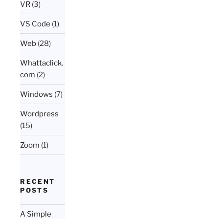
VR
(3)
VS Code
(1)
Web
(28)
Whattaclick.
com
(2)
Windows
(7)
Wordpress
(15)
Zoom
(1)
RECENT
POSTS
A Simple