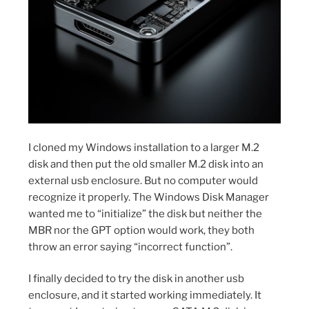
I cloned my Windows installation to a larger M.2
disk and then put the old smaller M.2 disk into an
external usb enclosure. But no computer would
recognize it properly. The Windows Disk Manager
wanted me to “initialize” the disk but neither the
MBR nor the GPT option would work, they both
throw an error saying “incorrect function”.
I finally decided to try the disk in another usb
enclosure, and it started working immediately. It