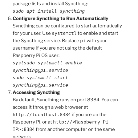
package lists and install Syncthing:
sudo apt install syncthing
Configure Syncthing to Run Automatically
Syncthing can be configured to start automatically
for your user. Use
systemctl
to enable and start
the Syncthing service. Replace
pi
with your
username if you are not using the default
Raspberry Pi OS user:
systsudo systemctl enable
syncthing@pi.service
sudo systemctl start
syncthing@pi.service
Accessing Syncthing
By default, Syncthing runs on port 8384. You can
access it through a web browser at
http://localhost:8384
if you are on the
Raspberry Pi, or at
http://<Raspberry-Pi-
IP>:8384
from another computer on the same
network.