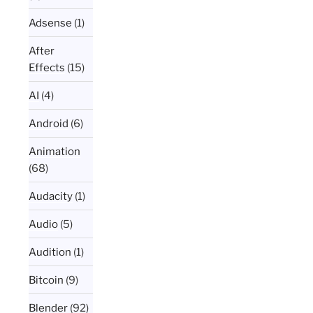
Adsense
(1)
After
Effects
(15)
AI
(4)
Android
(6)
Animation
(68)
Audacity
(1)
Audio
(5)
Audition
(1)
Bitcoin
(9)
Blender
(92)