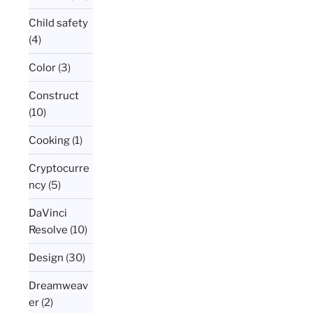
Child safety
(4)
Color
(3)
Construct
(10)
Cooking
(1)
Cryptocurre
ncy
(5)
DaVinci
Resolve
(10)
Design
(30)
Dreamweav
er
(2)