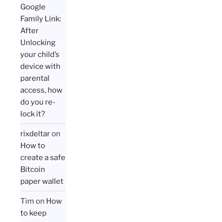
Google
Family Link:
After
Unlocking
your child’s
device with
parental
access, how
do you re-
lock it?
rixdeltar
on
How to
create a safe
Bitcoin
paper wallet
Tim
on
How
to keep