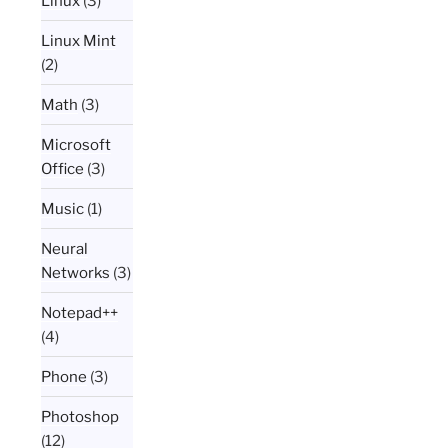
Linux
(3)
Linux Mint
(2)
Math
(3)
Microsoft
Office
(3)
Music
(1)
Neural
Networks
(3)
Notepad++
(4)
Phone
(3)
Photoshop
(12)