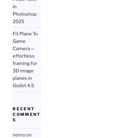
in
Photoshop
2025
Fit Plane To
Game
Camera —
effortless
framing for
3D image
planes in
Godot 4.5
RECENT
COMMENT
S
nemo
on