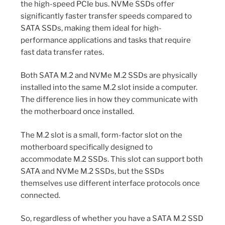
the high-speed PCIe bus. NVMe SSDs offer
significantly faster transfer speeds compared to
SATA SSDs, making them ideal for high-
performance applications and tasks that require
fast data transfer rates.
Both SATA M.2 and NVMe M.2 SSDs are physically
installed into the same M.2 slot inside a computer.
The difference lies in how they communicate with
the motherboard once installed.
The M.2 slot is a small, form-factor slot on the
motherboard specifically designed to
accommodate M.2 SSDs. This slot can support both
SATA and NVMe M.2 SSDs, but the SSDs
themselves use different interface protocols once
connected.
So, regardless of whether you have a SATA M.2 SSD