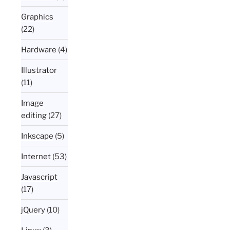
Graphics
(22)
Hardware
(4)
Illustrator
(11)
Image
editing
(27)
Inkscape
(5)
Internet
(53)
Javascript
(17)
jQuery
(10)