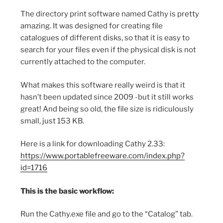
The directory print software named Cathy is pretty
amazing. It was designed for creating file
catalogues of different disks, so that it is easy to
search for your files even if the physical disk is not
currently attached to the computer.
What makes this software really weird is that it
hasn’t been updated since 2009 -but it still works
great! And being so old, the file size is ridiculously
small, just 153 KB.
Here is a link for downloading Cathy 2.33:
https://www.portablefreeware.com/index.php?
id=1716
This is the basic workflow:
Run the Cathy.exe file and go to the “Catalog” tab.