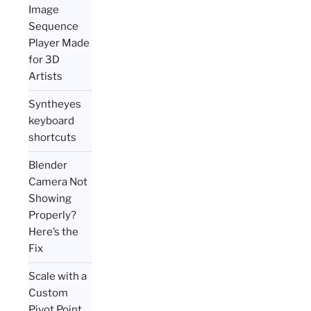
Image
Sequence
Player Made
for 3D
Artists
Syntheyes
keyboard
shortcuts
Blender
Camera Not
Showing
Properly?
Here’s the
Fix
Scale with a
Custom
Pivot Point