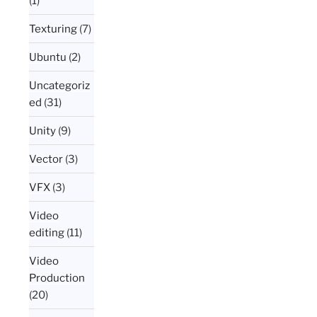
(1)
Texturing
(7)
Ubuntu
(2)
Uncategoriz
ed
(31)
Unity
(9)
Vector
(3)
VFX
(3)
Video
editing
(11)
Video
Production
(20)