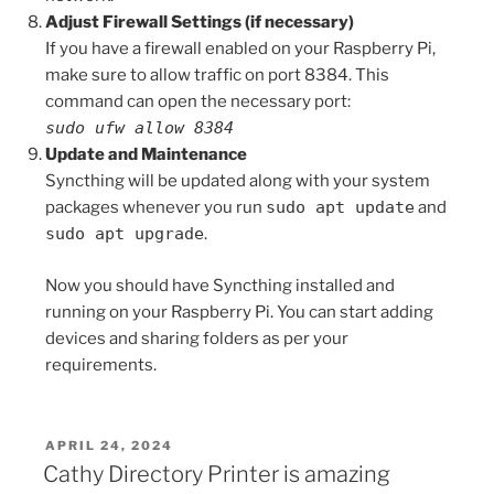
Adjust Firewall Settings (if necessary)
If you have a firewall enabled on your Raspberry Pi,
make sure to allow traffic on port 8384. This
command can open the necessary port:
sudo ufw allow 8384
Update and Maintenance
Syncthing will be updated along with your system
packages whenever you run
sudo apt update
and
sudo apt upgrade
.
Now you should have Syncthing installed and
running on your Raspberry Pi. You can start adding
devices and sharing folders as per your
requirements.
POSTED
APRIL 24, 2024
ON
Cathy Directory Printer is amazing