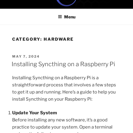
Skip
ONE MINUTE VIDEO
Because your time is valuable
to
TUTORIALS
Menu
content
CATEGORY:
HARDWARE
POSTED
MAY 7, 2024
ON
Installing Syncthing on a Raspberry Pi
Installing Syncthing on a Raspberry Pi is a
straightforward process that involves a few steps
to get it up and running. Here’s a guide to help you
install Syncthing on your Raspberry Pi:
Update Your System
Before installing any new software, it’s a good
practice to update your system. Open a terminal