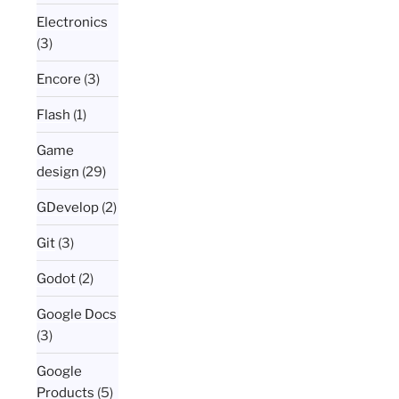
Electronics
(3)
Encore
(3)
Flash
(1)
Game
design
(29)
GDevelop
(2)
Git
(3)
Godot
(2)
Google Docs
(3)
Google
Products
(5)