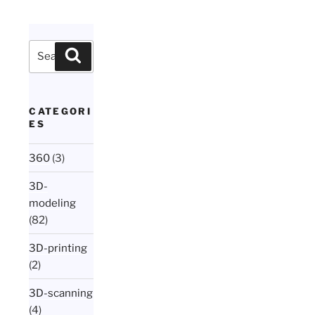
Search
Search
for:
CATEGORI
ES
360
(3)
3D-
modeling
(82)
3D-printing
(2)
3D-scanning
(4)