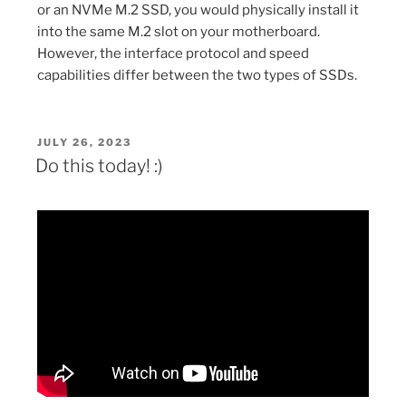
or an NVMe M.2 SSD, you would physically install it
into the same M.2 slot on your motherboard.
However, the interface protocol and speed
capabilities differ between the two types of SSDs.
POSTED
JULY 26, 2023
ON
Do this today! :)