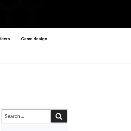
ffects
Game design
Search
Search
for: