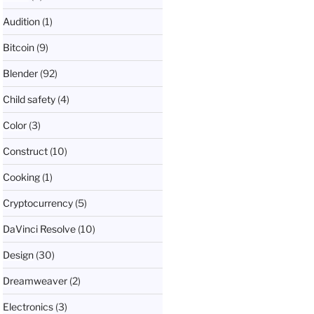
Audition
(1)
Bitcoin
(9)
Blender
(92)
Child safety
(4)
Color
(3)
Construct
(10)
Cooking
(1)
Cryptocurrency
(5)
DaVinci Resolve
(10)
Design
(30)
Dreamweaver
(2)
Electronics
(3)