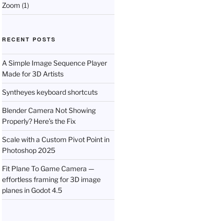
Zoom
(1)
RECENT POSTS
A Simple Image Sequence Player
Made for 3D Artists
Syntheyes keyboard shortcuts
Blender Camera Not Showing
Properly? Here’s the Fix
Scale with a Custom Pivot Point in
Photoshop 2025
Fit Plane To Game Camera —
effortless framing for 3D image
planes in Godot 4.5