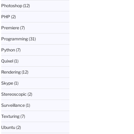
Photoshop
(12)
PHP
(2)
Premiere
(7)
Programming
(31)
Python
(7)
Quixel
(1)
Rendering
(12)
Skype
(1)
Stereoscopic
(2)
Surveillance
(1)
Texturing
(7)
Ubuntu
(2)