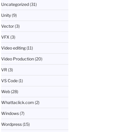
Uncategorized
(31)
Unity
(9)
Vector
(3)
VFX
(3)
Video editing
(11)
Video Production
(20)
VR
(3)
VS Code
(1)
Web
(28)
Whattaclick.com
(2)
Windows
(7)
Wordpress
(15)