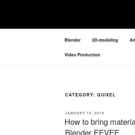
Skip
to
ONE MINUT
content
Because your time is valuable
Blender
3D-modeling
An
Video Production
CATEGORY:
QUIXEL
POSTED
JANUARY 14, 2019
ON
How to bring materi
Blender EEVEE