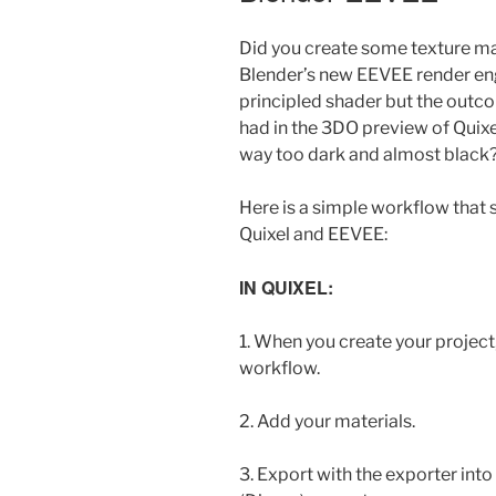
Did you create some texture ma
Blender’s new EEVEE render en
principled shader but the outc
had in the 3DO preview of Quix
way too dark and almost black
Here is a simple workflow that
Quixel and EEVEE:
IN QUIXEL:
1. When you create your projec
workflow.
2. Add your materials.
3. Export with the exporter int