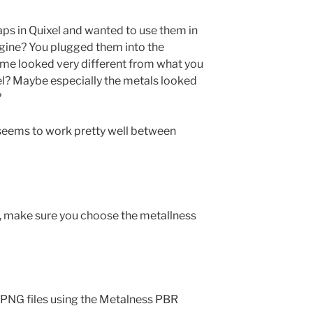
ps in Quixel and wanted to use them in
gine? You plugged them into the
ome looked very different from what you
el? Maybe especially the metals looked
?
 seems to work pretty well between
t, make sure you choose the metallness
o PNG files using the Metalness PBR