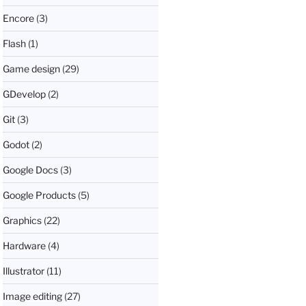
Encore
(3)
Flash
(1)
Game design
(29)
GDevelop
(2)
Git
(3)
Godot
(2)
Google Docs
(3)
Google Products
(5)
Graphics
(22)
Hardware
(4)
Illustrator
(11)
Image editing
(27)