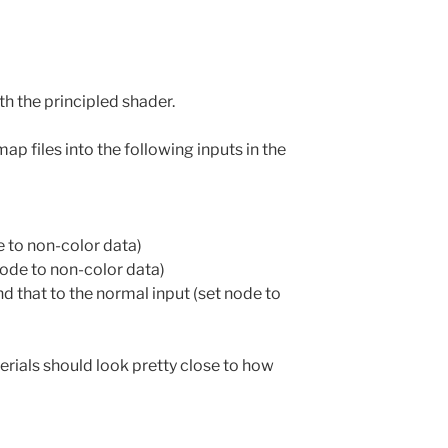
th the principled shader.
map files into the following inputs in the
e to non-color data)
ode to non-color data)
 that to the normal input (set node to
rials should look pretty close to how