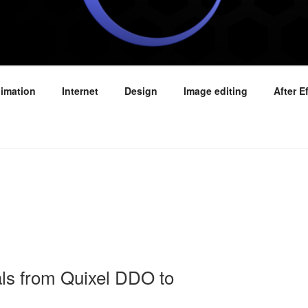
E VIDEO TUTORIALS
imation
Internet
Design
Image editing
After E
als from Quixel DDO to