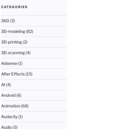
CATEGORIES
360
(3)
3D-modeling
(82)
3D-printing
(2)
3D-scanning
(4)
Adsense
(1)
After Effects
(15)
AI
(4)
Android
(6)
Animation
(68)
Audacity
(1)
Audio
(5)