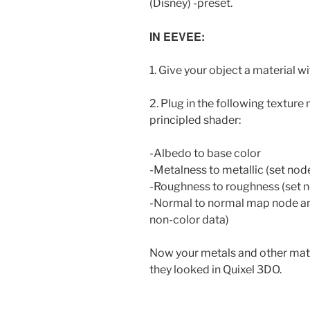
(Disney) -preset.
IN EEVEE:
1. Give your object a material wi
2. Plug in the following texture 
principled shader:
-Albedo to base color
-Metalness to metallic (set nod
-Roughness to roughness (set n
-Normal to normal map node and
non-color data)
Now your metals and other mate
they looked in Quixel 3DO.