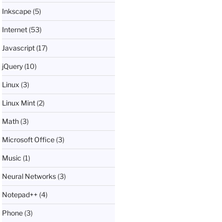
Inkscape
(5)
Internet
(53)
Javascript
(17)
jQuery
(10)
Linux
(3)
Linux Mint
(2)
Math
(3)
Microsoft Office
(3)
Music
(1)
Neural Networks
(3)
Notepad++
(4)
Phone
(3)