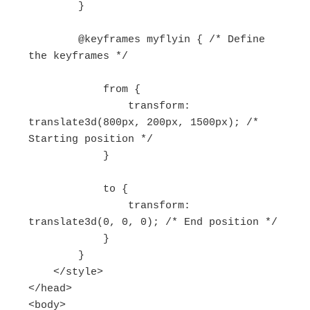
        }

        @keyframes myflyin { /* Define 
the keyframes */

            from {

                transform: 
translate3d(800px, 200px, 1500px); /* 
Starting position */

            }

            to {

                transform: 
translate3d(0, 0, 0); /* End position */

            }

        }

    </style>

</head>

<body>
