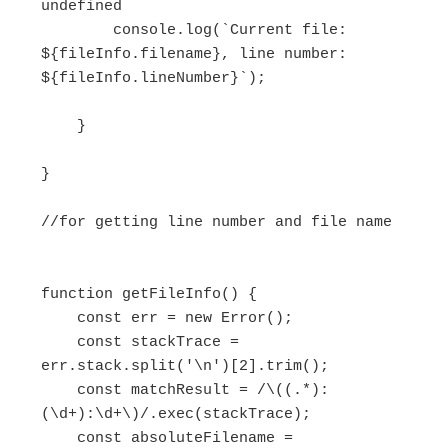
undefined

        console.log(`Current file: 
${fileInfo.filename}, line number: 
${fileInfo.lineNumber}`);

    }

}

//for getting line number and file name

function getFileInfo() {

    const err = new Error();

    const stackTrace = 
err.stack.split('\n')[2].trim();

    const matchResult = /\((.*):
(\d+):\d+\)/.exec(stackTrace);

    const absoluteFilename = 