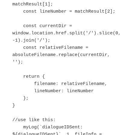
matchResult[1];

    const lineNumber = matchResult[2];

    const currentDir = 
window.location.href.split('/').slice(0, 
-1).join('/');

    const relativeFilename = 
absoluteFilename.replace(currentDir, 
'');

    return {

        filename: relativeFilename,

        lineNumber: lineNumber

    };

}

//use like this:

    myLog(`dialogueIDSent: 
${dialogueIDSent}`, 1, fileInfo = 