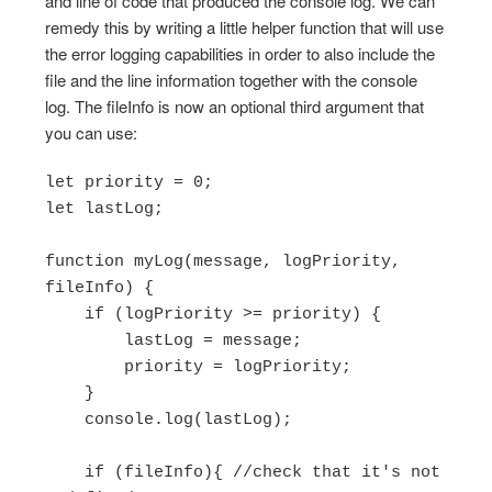
and line of code that produced the console log. We can
remedy this by writing a little helper function that will use
the error logging capabilities in order to also include the
file and the line information together with the console
log. The fileInfo is now an optional third argument that
you can use:
let priority = 0;

let lastLog;

function myLog(message, logPriority, 
fileInfo) {

    if (logPriority >= priority) {

        lastLog = message;

        priority = logPriority;

    }

    console.log(lastLog);

    if (fileInfo){ //check that it's not 