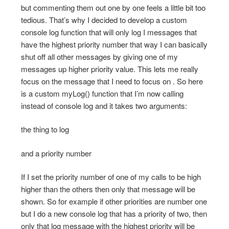
but commenting them out one by one feels a little bit too
tedious. That’s why I decided to develop a custom
console log function that will only log I messages that
have the highest priority number that way I can basically
shut off all other messages by giving one of my
messages up higher priority value. This lets me really
focus on the message that I need to focus on . So here
is a custom myLog() function that I’m now calling
instead of console log and it takes two arguments:
the thing to log
and a priority number
If I set the priority number of one of my calls to be high
higher than the others then only that message will be
shown. So for example if other priorities are number one
but I do a new console log that has a priority of two, then
only that log message with the highest priority will be