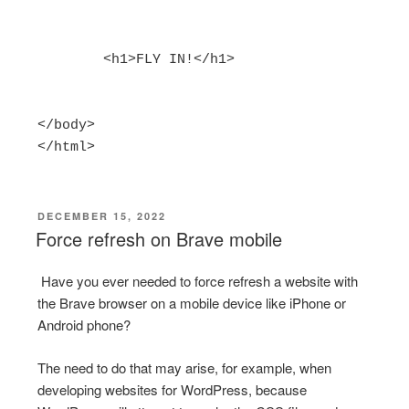
        <h1>FLY IN!</h1>

</body>

</html>
POSTED
DECEMBER 15, 2022
ON
Force refresh on Brave mobile
Have you ever needed to force refresh a website with
the Brave browser on a mobile device like iPhone or
Android phone?
The need to do that may arise, for example, when
developing websites for WordPress, because