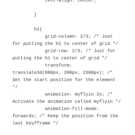
            text-align: center;

        }

        h1{

            grid-column: 2/3; /* Just 
for putting the h1 to center of grid */

            grid-row: 2/3; /* Just for 
putting the h1 to center of grid */

            transform: 
translate3d(800px, 200px, 1500px); /* 
Set the start position for the element 
*/

            animation: myflyin 2s; /* 
Activate the animation called myflyin */

            animation-fill-mode: 
forwards; /* Keep the position from the 
last keyfframe */
