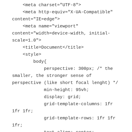
    <meta charset="UTF-8">

    <meta http-equiv="X-UA-Compatible" 
content="IE=edge">

    <meta name="viewport" 
content="width=device-width, initial-
scale=1.0">

    <title>Document</title>

    <style>

        body{

            perspective: 300px; /* the 
smaller, the stronger sense of 
perspective (like short focal lenght) */

            min-height: 95vh;

            display: grid;

            grid-template-columns: 1fr 
1fr 1fr;

            grid-template-rows: 1fr 1fr 
1fr;
