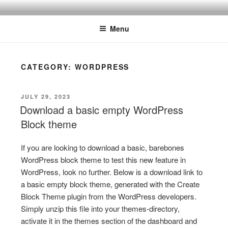
Skip
ONE MINUTE VIDEO
Because your time is valuable
to
TUTORIALS
Menu
content
CATEGORY:
WORDPRESS
POSTED
JULY 29, 2023
ON
Download a basic empty WordPress
Block theme
If you are looking to download a basic, barebones
WordPress block theme to test this new feature in
WordPress, look no further. Below is a download link to
a basic empty block theme, generated with the Create
Block Theme plugin from the WordPress developers.
Simply unzip this file into your themes-directory,
activate it in the themes section of the dashboard and