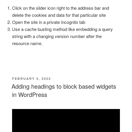
Click on the slider icon right to the address bar and
delete the cookies and data for that particular site
Open the site in a private incognito tab
Use a cache busting method like embedding a query
string with a changing version number after the
resource name.
POSTED
FEBRUARY 3, 2022
ON
Adding headings to block based widgets
in WordPress