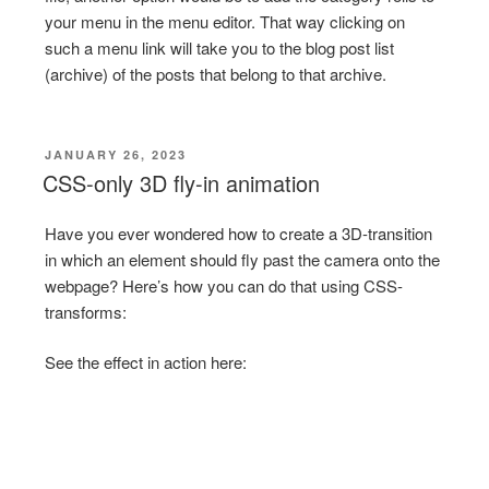
your menu in the menu editor. That way clicking on
such a menu link will take you to the blog post list
(archive) of the posts that belong to that archive.
POSTED
JANUARY 26, 2023
ON
CSS-only 3D fly-in animation
Have you ever wondered how to create a 3D-transition
in which an element should fly past the camera onto the
webpage? Here’s how you can do that using CSS-
transforms:
See the effect in action here: