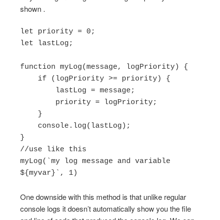
shown .
let priority = 0;

let lastLog;

function myLog(message, logPriority) {

    if (logPriority >= priority) {

        lastLog = message;

        priority = logPriority;

    }

    console.log(lastLog);

}

//use like this

myLog(`my log message and variable 
One downside with this method is that unlike regular
console logs it doesn’t automatically show you the file