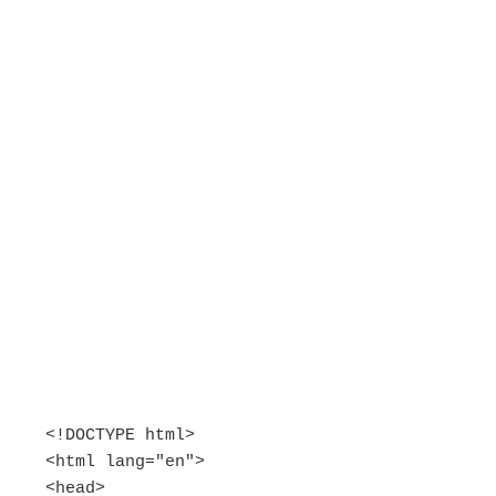
<!DOCTYPE html>

<html lang="en">

<head>
