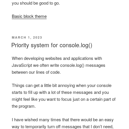
you should be good to go.
Basic block theme
POSTED
MARCH 1, 2023
ON
Priority system for console.log()
When developing websites and applications with
JavaScript we often write console.log() messages
between our lines of code.
Things can get a little bit annoying when your console
starts to fill up with a lot of these messages and you
might feel like you want to focus just on a certain part of
the program.
I have wished many times that there would be an easy
way to temporarily turn off messages that I don’t need,