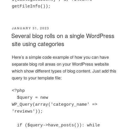
POSTED
JANUARY 31, 2023
ON
Several blog rolls on a single WordPress
site using categories
Here’s a simple code example of how you can have
separate blog roll areas on your WordPress website
which show different types of blog content. Just add this
query to your template file:
<?php

  $query = new 
WP_Query(array('category_name' => 
'reviews'));

  if ($query->have_posts()): while 