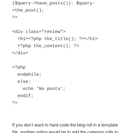
($query->have_posts()): $query-
>the_post();

?>

<div class="review">

  <h1><?php the_title(); ?></h1>

  <?php the_content(); ?>

</div>

<?php

  endwhile;

  else:

    echo 'No posts';

  endif;

?>

If you don’t want to hard code the blog roll in a template
file, another option would be to add the category rolls to