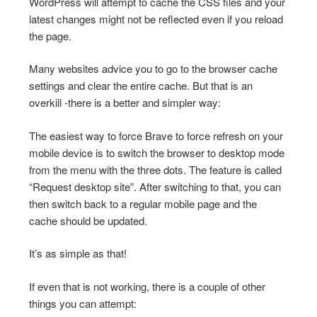
WordPress will attempt to cache the CSS files and your
latest changes might not be reflected even if you reload
the page.
Many websites advice you to go to the browser cache
settings and clear the entire cache. But that is an
overkill -there is a better and simpler way:
The easiest way to force Brave to force refresh on your
mobile device is to switch the browser to desktop mode
from the menu with the three dots. The feature is called
“Request desktop site”. After switching to that, you can
then switch back to a regular mobile page and the
cache should be updated.
It’s as simple as that!
If even that is not working, there is a couple of other
things you can attempt: