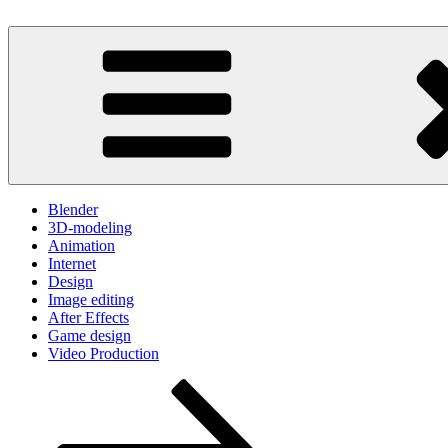
Skip
to
Because your time is valuable
content
One Minute Video Tutorials
Blender
3D-modeling
Animation
Internet
Design
Image editing
After Effects
Game design
Video Production
Scroll
down
to
content