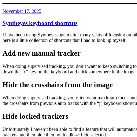
Posted
November 17, 2025
on
Syntheyes keyboard shortcuts
I have been using Syntheyes again after many years of focusing on othe
here is a little collection of shortcuts that I had to look up myself:
Add new manual tracker
When doing supervised tracking, you don’t want to keep switching to 
down the “c” key on the keyboard and click somewhere in the image.
Hide the crosshairs from the image
When doing supervised tracking, you often want maximum focus and all 
the crosshairs from previous auto-tracks with the “j” keyboard shortcu
Hide locked trackers
Unfortunately I haven’t been able to find a feature that will automatical
trackers and then hide them with edit –> hide selected.