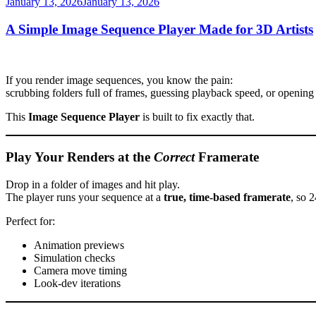
Posted
January 13, 2026
January 13, 2026
on
A Simple Image Sequence Player Made for 3D Artists
If you render image sequences, you know the pain:
scrubbing folders full of frames, guessing playback speed, or opening
This
Image Sequence Player
is built to fix exactly that.
Play Your Renders at the
Correct
Framerate
Drop in a folder of images and hit play.
The player runs your sequence at a
true, time-based framerate
, so 
Perfect for:
Animation previews
Simulation checks
Camera move timing
Look-dev iterations