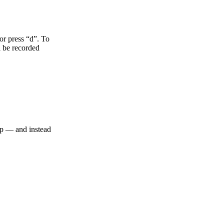
 or press “d”. To
l be recorded
top — and instead