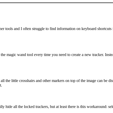
r tools and I often struggle to find information on keyboard shortcuts f
the magic wand tool every time you need to create a new tracker. Instea
the little crosshairs and other markers on top of the image can be dis
t.
ly hide all the locked trackers, but at least there is this workaround: sele