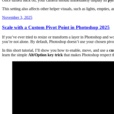
Once turned back on, your camera should immediately display its
pyr
This setting also affects other helper visuals, such as lights, empties, a
Posted
November 3, 2025
on
Scale with a Custom Pivot Point in Photoshop 2025
If you’ve ever tried to resize or transform a layer in Photoshop and 
you’re not alone. By default, Photoshop doesn’t use your chosen pivot
In this short tutorial, I’ll show you how to enable, move, and use a
cu
learn the simple
Alt/Option key trick
that makes Photoshop respect th