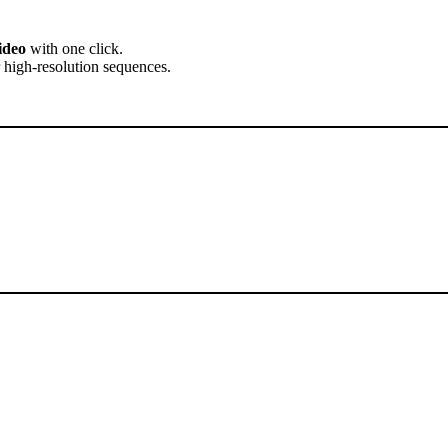
ideo
with one click.
 high-resolution sequences.