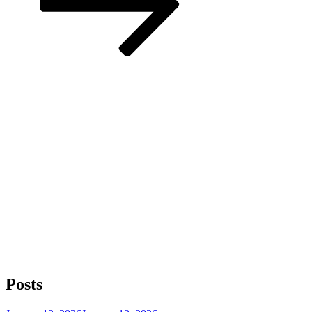
Posts