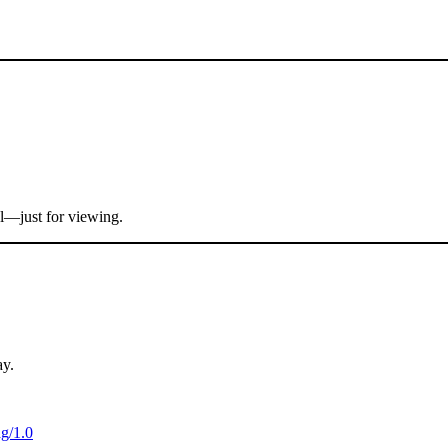
al—just for viewing.
ay.
ag/1.0