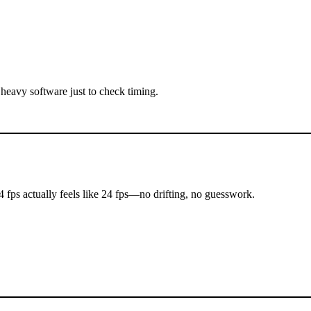
 heavy software just to check timing.
24 fps actually feels like 24 fps—no drifting, no guesswork.