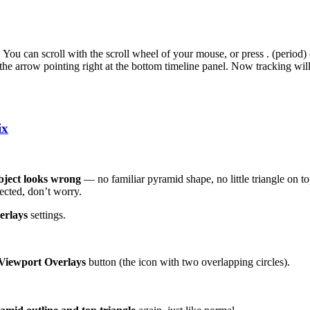
. You can scroll with the scroll wheel of your mouse, or press . (period)
 the arrow pointing right at the bottom timeline panel. Now tracking wil
ix
bject looks wrong
— no familiar pyramid shape, no little triangle on 
ected, don’t worry.
erlays
settings.
Viewport Overlays
button (the icon with two overlapping circles).