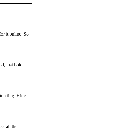
or it online. So
d, just hold
tracting. Hide
ct all the