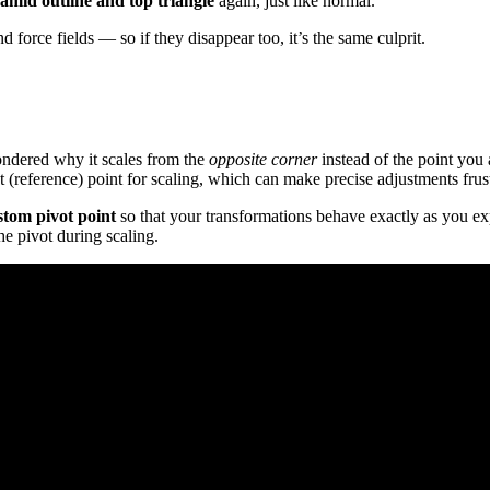
amid outline and top triangle
again, just like normal.
nd force fields — so if they disappear too, it’s the same culprit.
wondered why it scales from the
opposite corner
instead of the point you
 (reference) point for scaling, which can make precise adjustments frust
stom pivot point
so that your transformations behave exactly as you exp
e pivot during scaling.