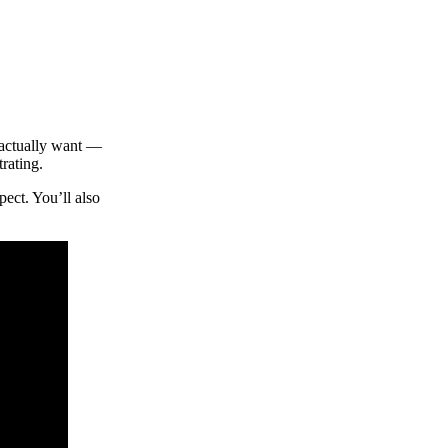
 actually want —
rating.
ect. You’ll also