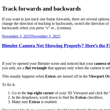
Track forwards and backwards
If you want to just track one frame forwards, there are several options
change the direction of tracking to backwards, switch the direction of
backwards when you press “s” or , (comma).
Posted
November 3, 2025
November 3, 2025
on
Blender Camera Not Showing Properly? Here’s the F
If you’ve opened your Blender scene and noticed that your
camera o
you only see a
flat rectangle
that appears
only
when the camera is sel
This usually happens when
Extra
s are turned off in the
Viewport Ov
To fix it:
Go to the
top-right corner
of your 3D Viewport and click the
In the dropdown, scroll down to find the
Extras
checkbox.
Make sure
Extras
is enabled.