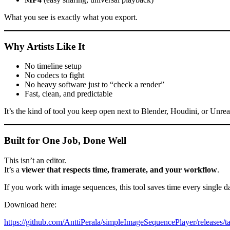
What you see is exactly what you export.
Why Artists Like It
No timeline setup
No codecs to fight
No heavy software just to “check a render”
Fast, clean, and predictable
It’s the kind of tool you keep open next to Blender, Houdini, or Unre
Built for One Job, Done Well
This isn’t an editor.
It’s a
viewer that respects time, framerate, and your workflow
.
If you work with image sequences, this tool saves time every single d
Download here:
https://github.com/AnttiPerala/simpleImageSequencePlayer/releases/t