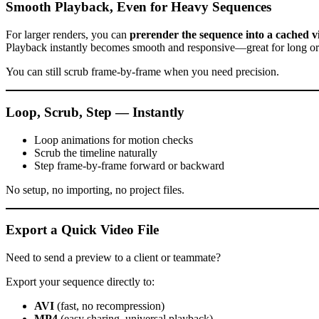
Smooth Playback, Even for Heavy Sequences
For larger renders, you can
prerender the sequence into a cached v
Playback instantly becomes smooth and responsive—great for long or
You can still scrub frame-by-frame when you need precision.
Loop, Scrub, Step — Instantly
Loop animations for motion checks
Scrub the timeline naturally
Step frame-by-frame forward or backward
No setup, no importing, no project files.
Export a Quick Video File
Need to send a preview to a client or teammate?
Export your sequence directly to:
AVI
(fast, no recompression)
MP4
(easy sharing, universal playback)