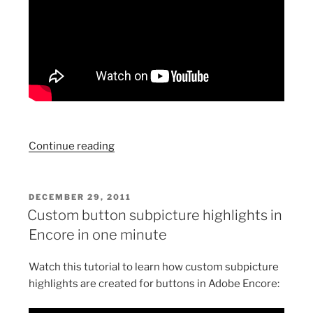
“Export
Continue reading
a
flash
file
POSTED
DECEMBER 29, 2011
ON
from
Custom button subpicture highlights in
Adobe
Encore in one minute
Encore
without
Watch this tutorial to learn how custom subpicture
the
highlights are created for buttons in Adobe Encore:
control
bar”