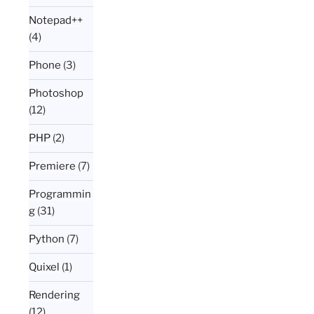
Notepad++
(4)
Phone
(3)
Photoshop
(12)
PHP
(2)
Premiere
(7)
Programmin
g
(31)
Python
(7)
Quixel
(1)
Rendering
(12)