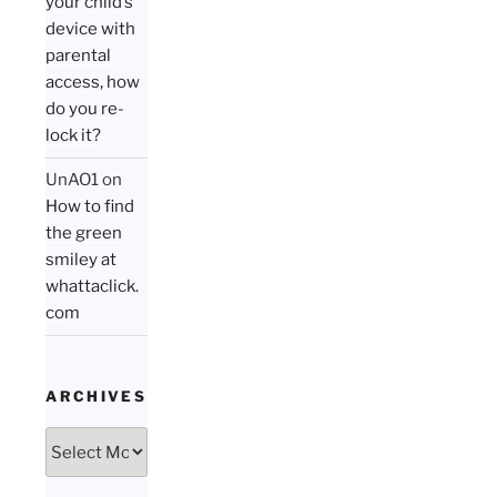
your child’s
device with
parental
access, how
do you re-
lock it?
UnAO1
on
How to find
the green
smiley at
whattaclick.
com
ARCHIVES
Archives