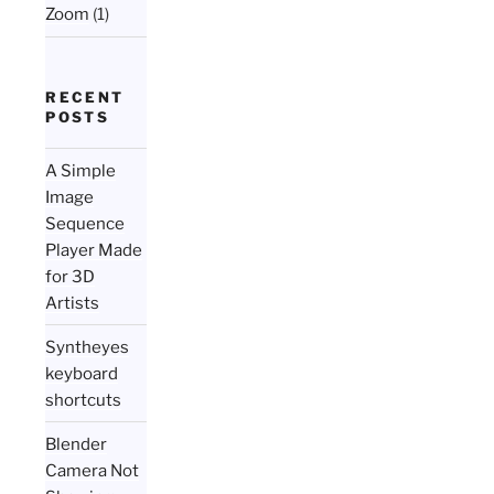
Zoom
(1)
RECENT
POSTS
A Simple
Image
Sequence
Player Made
for 3D
Artists
Syntheyes
keyboard
shortcuts
Blender
Camera Not