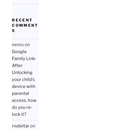
RECENT
COMMENT
S
nemo
on
Google
Family Link:
After
Unlocking
your child’s
device with
parental
access, how
do you re-
lock it?
rixdeltar
on