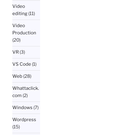
Video
editing
(11)
Video
Production
(20)
VR
(3)
VS Code
(1)
Web
(28)
Whattaclick.
com
(2)
Windows
(7)
Wordpress
(15)