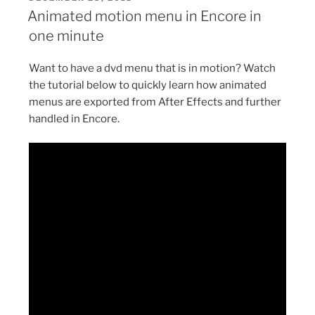
ON
in
Animated motion menu in Encore in
Encore
one minute
in
one
Want to have a dvd menu that is in motion? Watch
minute”
the tutorial below to quickly learn how animated
menus are exported from After Effects and further
handled in Encore.