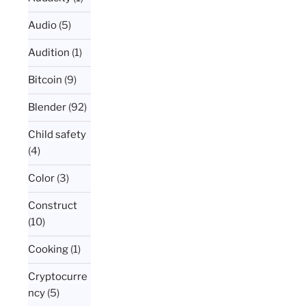
Audio
(5)
Audition
(1)
Bitcoin
(9)
Blender
(92)
Child safety
(4)
Color
(3)
Construct
(10)
Cooking
(1)
Cryptocurre
ncy
(5)