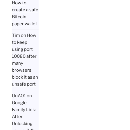
How to
create a safe
Bitcoin
paper wallet
Tim
on
How
to keep
using port
10080 after
many
browsers
block it as an
unsafe port
UnAO1
on
Google
Family Link:
After
Unlocking