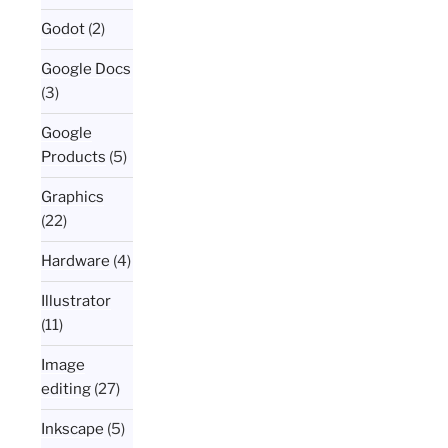
Godot
(2)
Google Docs
(3)
Google
Products
(5)
Graphics
(22)
Hardware
(4)
Illustrator
(11)
Image
editing
(27)
Inkscape
(5)