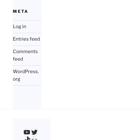
META
Log in
Entries feed
Comments
feed
WordPress.
org
YouTube
Twitter
TikTok
Link