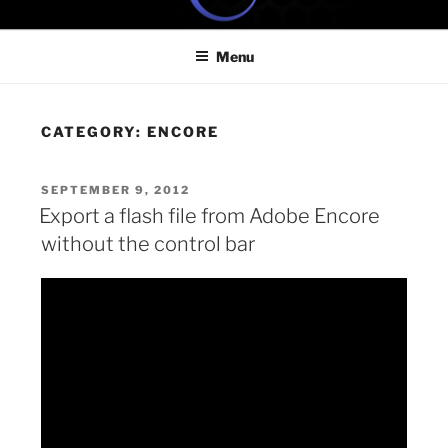
Skip
ONE MINUTE VIDEO
Because your time is valuable
to
TUTORIALS
Menu
content
CATEGORY:
ENCORE
POSTED
SEPTEMBER 9, 2012
ON
Export a flash file from Adobe Encore
without the control bar