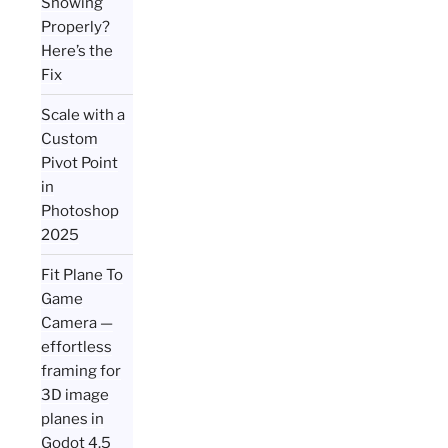
Showing
Properly?
Here’s the
Fix
Scale with a
Custom
Pivot Point
in
Photoshop
2025
Fit Plane To
Game
Camera —
effortless
framing for
3D image
planes in
Godot 4.5