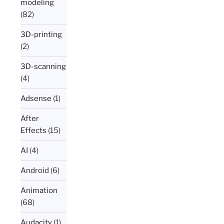
modeling
(82)
3D-printing
(2)
3D-scanning
(4)
Adsense
(1)
After
Effects
(15)
AI
(4)
Android
(6)
Animation
(68)
Audacity
(1)