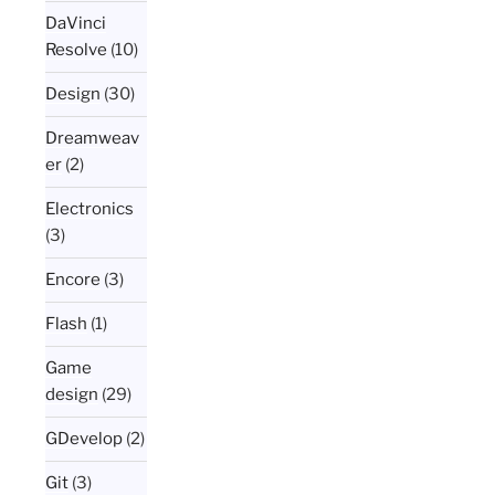
DaVinci
Resolve
(10)
Design
(30)
Dreamweav
er
(2)
Electronics
(3)
Encore
(3)
Flash
(1)
Game
design
(29)
GDevelop
(2)
Git
(3)