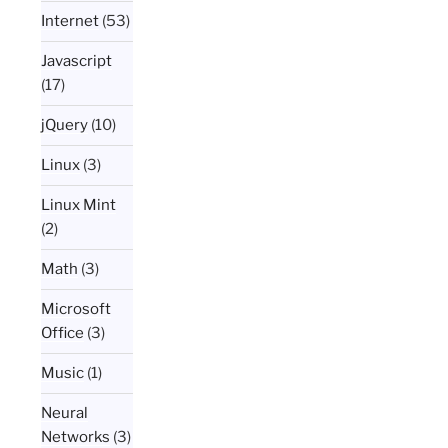
Internet
(53)
Javascript
(17)
jQuery
(10)
Linux
(3)
Linux Mint
(2)
Math
(3)
Microsoft
Office
(3)
Music
(1)
Neural
Networks
(3)