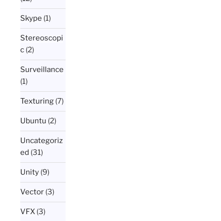
Skype
(1)
Stereoscopi
c
(2)
Surveillance
(1)
Texturing
(7)
Ubuntu
(2)
Uncategoriz
ed
(31)
Unity
(9)
Vector
(3)
VFX
(3)