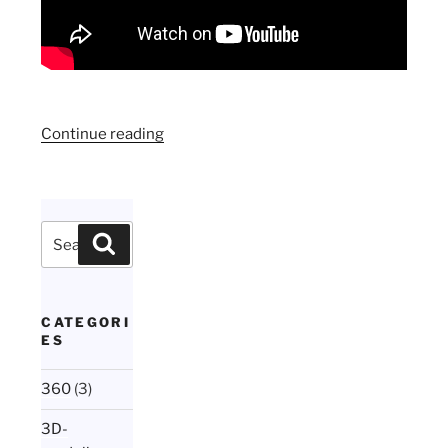
“Animated
Continue reading
motion
menu
in
Encore
Search
Search
in
for:
one
minute”
CATEGORI
ES
360
(3)
3D-