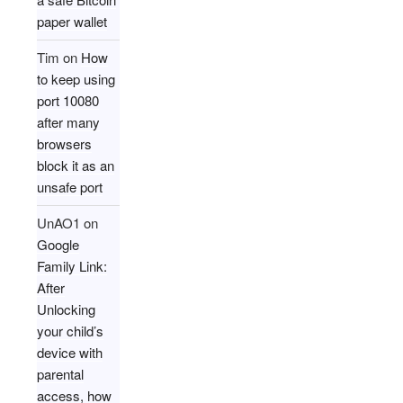
paper wallet
Tim
on
How
to keep using
port 10080
after many
browsers
block it as an
unsafe port
UnAO1
on
Google
Family Link:
After
Unlocking
your child’s
device with
parental
access, how