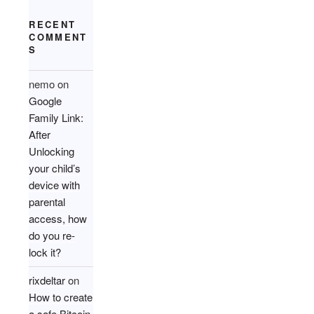
RECENT
COMMENT
S
nemo
on
Google
Family Link:
After
Unlocking
your child’s
device with
parental
access, how
do you re-
lock it?
rixdeltar
on
How to create
a safe Bitcoin