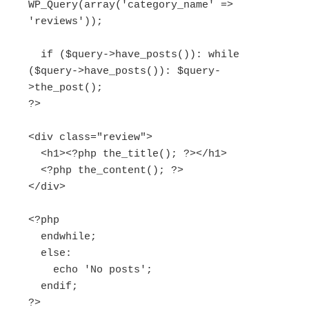
WP_Query(array('category_name' => 
'reviews'));

  if ($query->have_posts()): while 
($query->have_posts()): $query-
>the_post();

?>

<div class="review">

  <h1><?php the_title(); ?></h1>

  <?php the_content(); ?>

</div>

<?php

  endwhile;

  else:

    echo 'No posts';

  endif;

?>
