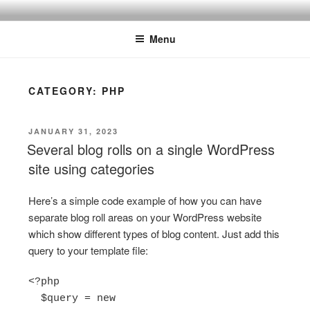
Skip
ONE MINUTE VIDEO
Because your time is valuable
to
TUTORIALS
Menu
content
CATEGORY:
PHP
POSTED
JANUARY 31, 2023
ON
Several blog rolls on a single WordPress
site using categories
Here’s a simple code example of how you can have
separate blog roll areas on your WordPress website
which show different types of blog content. Just add this
query to your template file:
<?php

  $query = new 