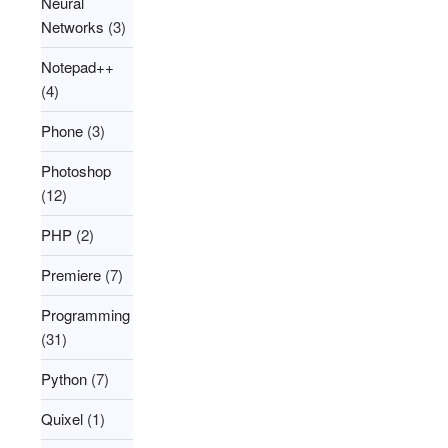
Neural
Networks
(3)
Notepad++
(4)
Phone
(3)
Photoshop
(12)
PHP
(2)
Premiere
(7)
Programming
(31)
Python
(7)
Quixel
(1)