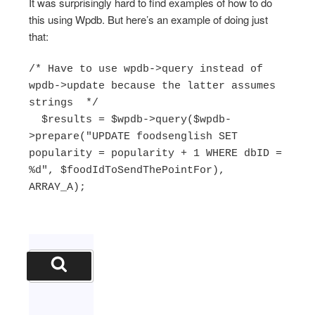
It was surprisingly hard to find examples of how to do
this using Wpdb. But here’s an example of doing just
that:
/* Have to use wpdb->query instead of 
wpdb->update because the latter assumes 
strings  */

  $results = $wpdb->query($wpdb-
>prepare("UPDATE foodsenglish SET 
popularity = popularity + 1 WHERE dbID = 
%d", $foodIdToSendThePointFor), 
ARRAY_A);
Search
for:
Search