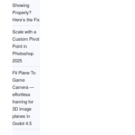
Showing
Properly?
Here’s the Fix
Scale with a
Custom Pivot
Point in
Photoshop
2025
Fit Plane To
Game
Camera —
effortless
framing for
3D image
planes in
Godot 4.5