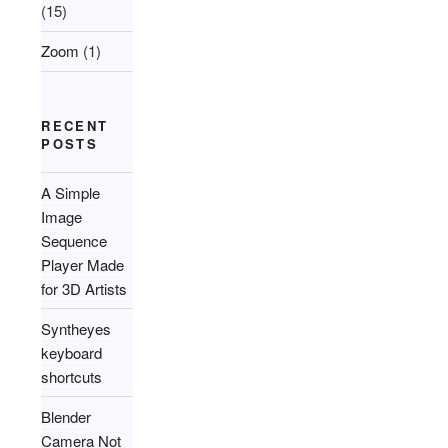
(15)
Zoom
(1)
RECENT
POSTS
A Simple
Image
Sequence
Player Made
for 3D Artists
Syntheyes
keyboard
shortcuts
Blender
Camera Not