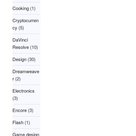
Cooking
(1)
Cryptocurren
cy
(5)
DaVinci
Resolve
(10)
Design
(30)
Dreamweave
r
(2)
Electronics
(3)
Encore
(3)
Flash
(1)
Game design