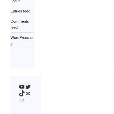
Log in
Entries feed
Comments
feed
WordPress.or
g
YouTube
Twitter
TikTok
Link
Link