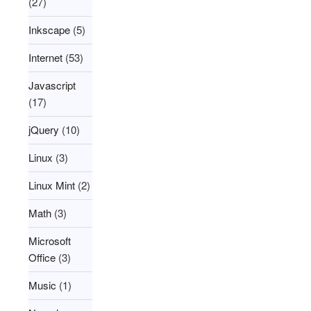
(27)
Inkscape
(5)
Internet
(53)
Javascript
(17)
jQuery
(10)
Linux
(3)
Linux Mint
(2)
Math
(3)
Microsoft
Office
(3)
Music
(1)