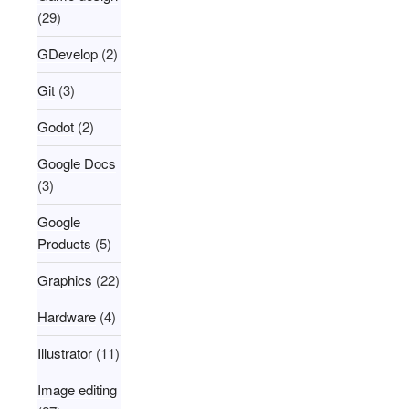
(29)
GDevelop
(2)
Git
(3)
Godot
(2)
Google Docs
(3)
Google
Products
(5)
Graphics
(22)
Hardware
(4)
Illustrator
(11)
Image editing