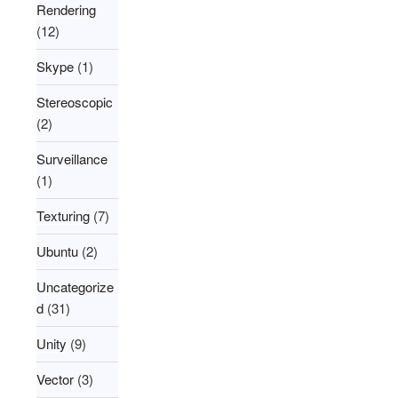
Rendering
(12)
Skype
(1)
Stereoscopic
(2)
Surveillance
(1)
Texturing
(7)
Ubuntu
(2)
Uncategorize
d
(31)
Unity
(9)
Vector
(3)