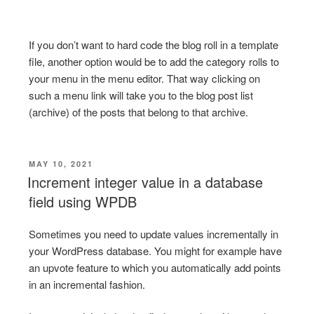
If you don’t want to hard code the blog roll in a template
file, another option would be to add the category rolls to
your menu in the menu editor. That way clicking on
such a menu link will take you to the blog post list
(archive) of the posts that belong to that archive.
POSTED
MAY 10, 2021
ON
Increment integer value in a database
field using WPDB
Sometimes you need to update values incrementally in
your WordPress database. You might for example have
an upvote feature to which you automatically add points
in an incremental fashion.