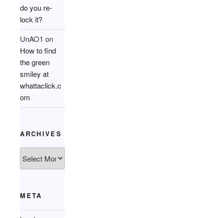
do you re-
lock it?
UnAO1
on
How to find
the green
smiley at
whattaclick.c
om
ARCHIVES
Archives
META