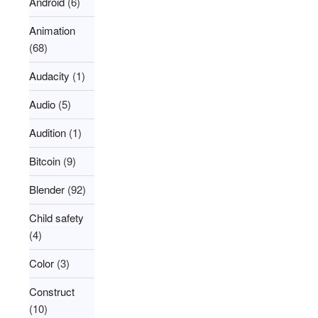
Android
(6)
Animation
(68)
Audacity
(1)
Audio
(5)
Audition
(1)
Bitcoin
(9)
Blender
(92)
Child safety
(4)
Color
(3)
Construct
(10)