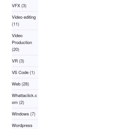
VFX
(3)
Video editing
(11)
Video
Production
(20)
VR
(3)
VS Code
(1)
Web
(28)
Whattaclick.c
om
(2)
Windows
(7)
Wordpress