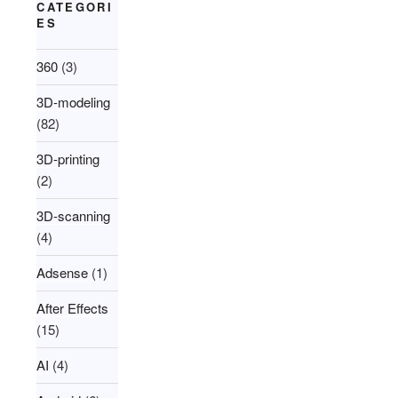
CATEGORI
ES
360
(3)
3D-modeling
(82)
3D-printing
(2)
3D-scanning
(4)
Adsense
(1)
After Effects
(15)
AI
(4)