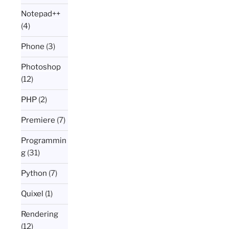
Notepad++
(4)
Phone
(3)
Photoshop
(12)
PHP
(2)
Premiere
(7)
Programmin
g
(31)
Python
(7)
Quixel
(1)
Rendering
(12)