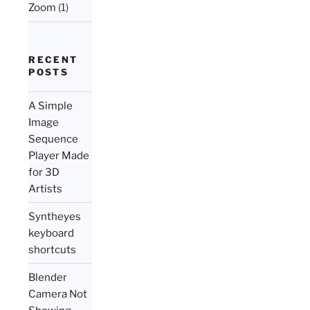
Zoom
(1)
RECENT
POSTS
A Simple
Image
Sequence
Player Made
for 3D
Artists
Syntheyes
keyboard
shortcuts
Blender
Camera Not