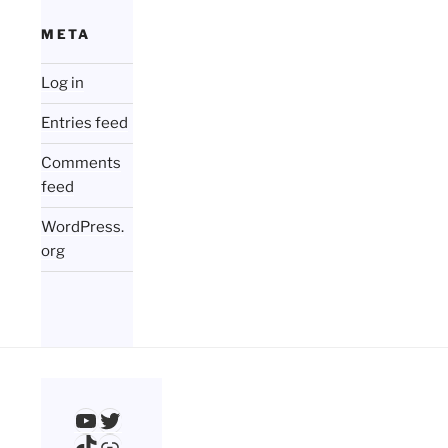
META
Log in
Entries feed
Comments
feed
WordPress.
org
YouTube
Twitter
TikTok
Link