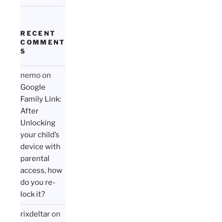
RECENT
COMMENT
S
nemo
on
Google
Family Link:
After
Unlocking
your child’s
device with
parental
access, how
do you re-
lock it?
rixdeltar
on