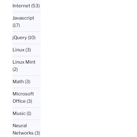
Internet
(53)
Javascript
(17)
jQuery
(10)
Linux
(3)
Linux Mint
(2)
Math
(3)
Microsoft
Office
(3)
Music
(1)
Neural
Networks
(3)