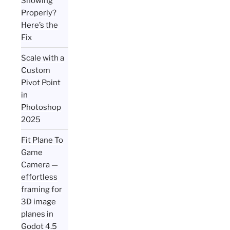
Showing
Properly?
Here’s the
Fix
Scale with a
Custom
Pivot Point
in
Photoshop
2025
Fit Plane To
Game
Camera —
effortless
framing for
3D image
planes in
Godot 4.5