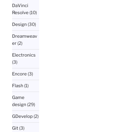
DaVinci
Resolve
(10)
Design
(30)
Dreamweav
er
(2)
Electronics
(3)
Encore
(3)
Flash
(1)
Game
design
(29)
GDevelop
(2)
Git
(3)