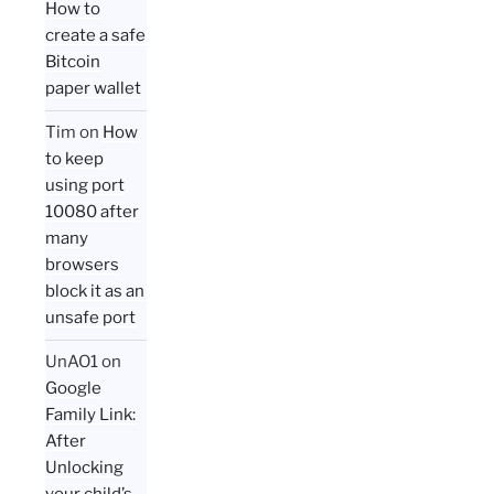
How to
create a safe
Bitcoin
paper wallet
Tim
on
How
to keep
using port
10080 after
many
browsers
block it as an
unsafe port
UnAO1
on
Google
Family Link:
After
Unlocking