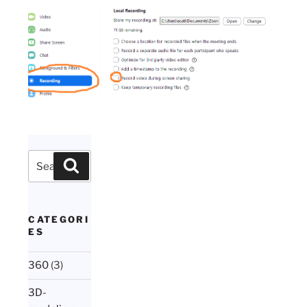
Search
Search
for:
CATEGORI
ES
360
(3)
3D-