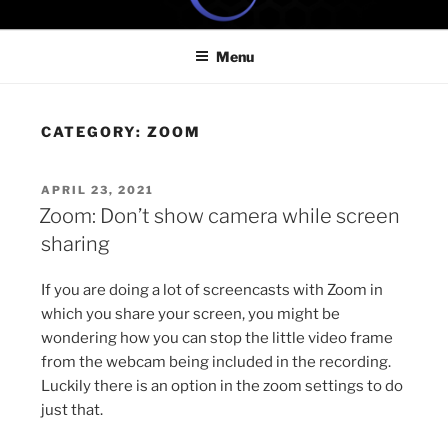
Skip
ONE MINUTE VIDEO
Because your time is valuable
to
TUTORIALS
Menu
content
CATEGORY:
ZOOM
POSTED
APRIL 23, 2021
ON
Zoom: Don’t show camera while screen
sharing
If you are doing a lot of screencasts with Zoom in
which you share your screen, you might be
wondering how you can stop the little video frame
from the webcam being included in the recording.
Luckily there is an option in the zoom settings to do
just that.