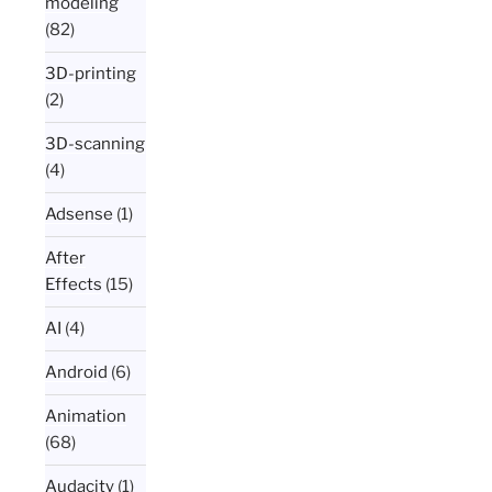
modeling
(82)
3D-printing
(2)
3D-scanning
(4)
Adsense
(1)
After
Effects
(15)
AI
(4)
Android
(6)
Animation
(68)
Audacity
(1)