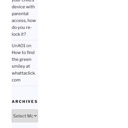
your child’s
device with
parental
access, how
do you re-
lock it?
UnAO1
on
How to find
the green
smiley at
whattaclick.
com
ARCHIVES
Archives