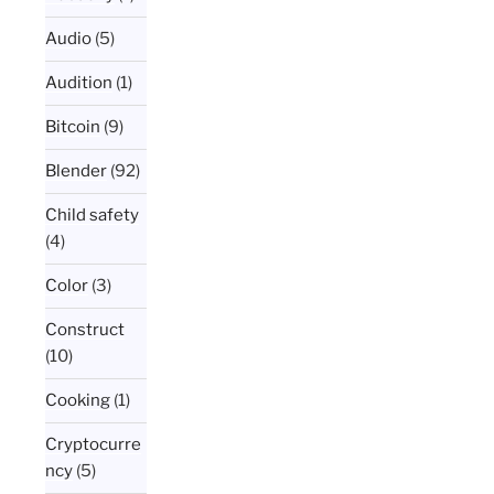
Audio
(5)
Audition
(1)
Bitcoin
(9)
Blender
(92)
Child safety
(4)
Color
(3)
Construct
(10)
Cooking
(1)
Cryptocurre
ncy
(5)