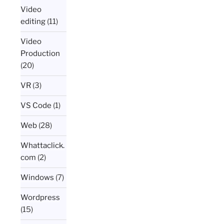
Video
editing
(11)
Video
Production
(20)
VR
(3)
VS Code
(1)
Web
(28)
Whattaclick.
com
(2)
Windows
(7)
Wordpress
(15)