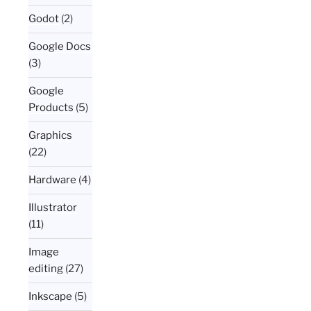
Godot
(2)
Google Docs
(3)
Google
Products
(5)
Graphics
(22)
Hardware
(4)
Illustrator
(11)
Image
editing
(27)
Inkscape
(5)