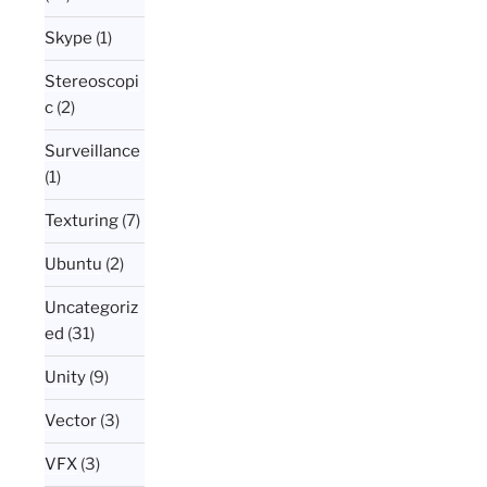
Skype
(1)
Stereoscopi
c
(2)
Surveillance
(1)
Texturing
(7)
Ubuntu
(2)
Uncategoriz
ed
(31)
Unity
(9)
Vector
(3)
VFX
(3)