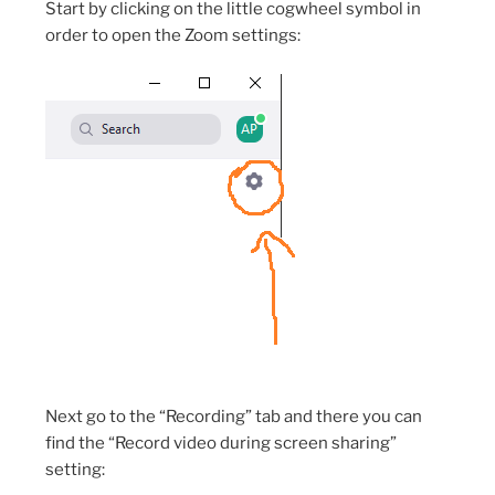
Start by clicking on the little cogwheel symbol in
order to open the Zoom settings:
Next go to the “Recording” tab and there you can
find the “Record video during screen sharing”
setting: