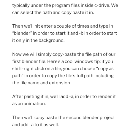
typically under the program files inside c-drive. We
can select the path and copy paste it in.
Then we’ll hit enter a couple of times and type in
“blender” in order to start it and -b in order to start
it only in the background.
Now we will simply copy-paste the file path of our
first blender file. Here’s a cool windows tip: if you
shift-right click on a file, you can choose “copy as
path” in order to copy the file’s full path including
the file name and extension.
After pasting it in, we’ll add -a, in order to render it
as an animation.
Then we’ll copy paste the second blender project
and add -a to it as well.