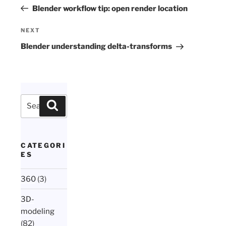
navigation
Post
Blender workflow tip: open render location
Next
NEXT
Post
Blender understanding delta-transforms
Search
Search
for:
CATEGORI
ES
360
(3)
3D-
modeling
(82)