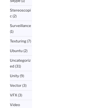
Skype
(1)
Stereoscopi
c
(2)
Surveillance
(1)
Texturing
(7)
Ubuntu
(2)
Uncategoriz
ed
(31)
Unity
(9)
Vector
(3)
VFX
(3)
Video