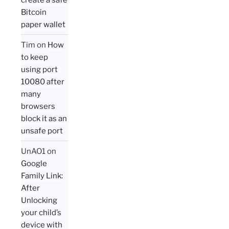
Bitcoin
paper wallet
Tim
on
How
to keep
using port
10080 after
many
browsers
block it as an
unsafe port
UnAO1
on
Google
Family Link:
After
Unlocking
your child’s
device with