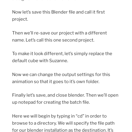
Now let’s save this Blender file and call it first
project.
Then we’ll re-save our project with a different
name. Let’s call this one second project.
To make it look different, let’s simply replace the
default cube with Suzanne.
Now we can change the output settings for this
animation so that it goes to it’s own folder.
Finally let’s save, and close blender. Then we’ll open
up notepad for creating the batch file.
Here we will begin by typing in “cd” in order to
browse to a directory. We will specify the file path
for our blender installation as the destination. It’s