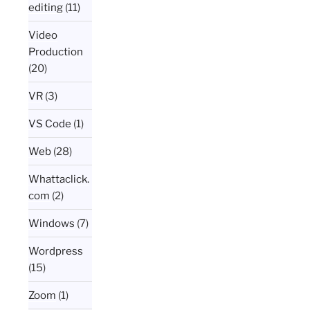
editing
(11)
Video
Production
(20)
VR
(3)
VS Code
(1)
Web
(28)
Whattaclick.
com
(2)
Windows
(7)
Wordpress
(15)
Zoom
(1)