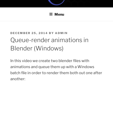
Skip
ONE MINUTE VIDEO
Because your time is valuable
to
TUTORIALS
Menu
content
POSTED
DECEMBER 25, 2014
BY
ADMIN
ON
Queue-render animations in
Blender (Windows)
In this video we create two blender files with
animations and queue them up with a Windows
batch file in order to render them both out one after
another: