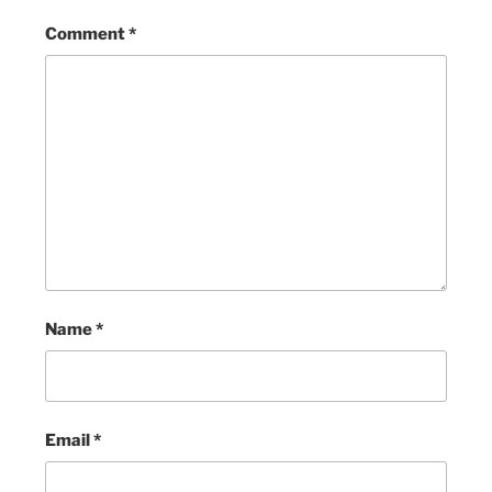
Comment
*
Name
*
Email
*