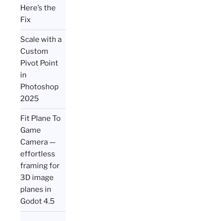
Here’s the
Fix
Scale with a
Custom
Pivot Point
in
Photoshop
2025
Fit Plane To
Game
Camera —
effortless
framing for
3D image
planes in
Godot 4.5