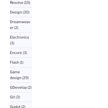
Resolve
(10)
Design
(30)
Dreamweav
er
(2)
Electronics
(3)
Encore
(3)
Flash
(1)
Game
design
(29)
GDevelop
(2)
Git
(3)
Godot
(2)