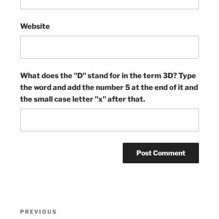
Website
What does the "D" stand for in the term 3D? Type
the word and add the number 5 at the end of it and
the small case letter "x" after that.
Post
Previous
PREVIOUS