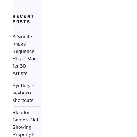
RECENT
POSTS
A Simple
Image
Sequence
Player Made
for 3D
Artists
Syntheyes
keyboard
shortcuts
Blender
Camera Not
Showing
Properly?