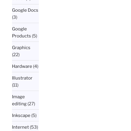
Google Docs
(3)
Google
Products
(5)
Graphics
(22)
Hardware
(4)
Illustrator
(11)
Image
editing
(27)
Inkscape
(5)
Internet
(53)