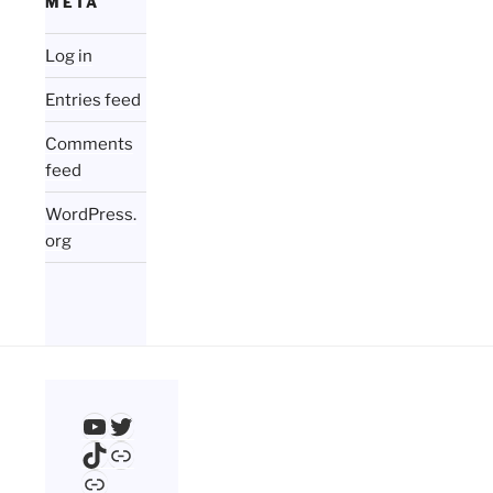
META
Log in
Entries feed
Comments
feed
WordPress.
org
YouTube
Twitter
TikTok
Link
Link