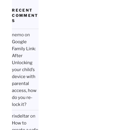
RECENT
COMMENT
S
nemo
on
Google
Family Link:
After
Unlocking
your child’s
device with
parental
access, how
do you re-
lock it?
rixdeltar
on
How to
create a safe