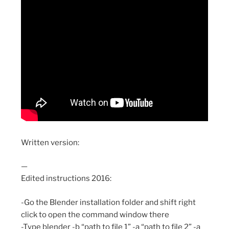
Written version:
—
Edited instructions 2016:
-Go the Blender installation folder and shift right
click to open the command window there
-Type blender -b “path to file 1” -a “path to file 2” -a