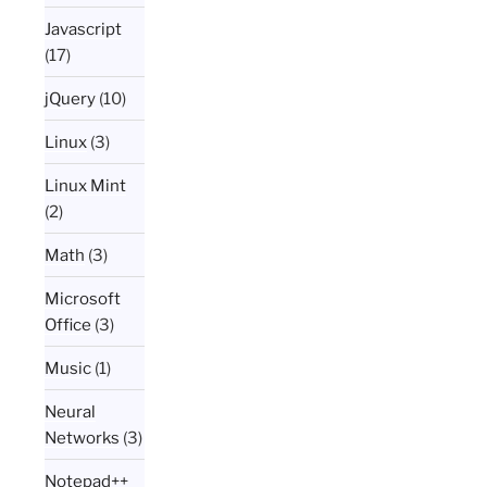
Javascript
(17)
jQuery
(10)
Linux
(3)
Linux Mint
(2)
Math
(3)
Microsoft
Office
(3)
Music
(1)
Neural
Networks
(3)
Notepad++