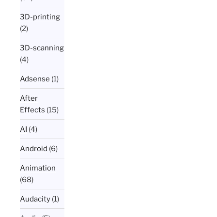
3D-printing
(2)
3D-scanning
(4)
Adsense
(1)
After
Effects
(15)
AI
(4)
Android
(6)
Animation
(68)
Audacity
(1)