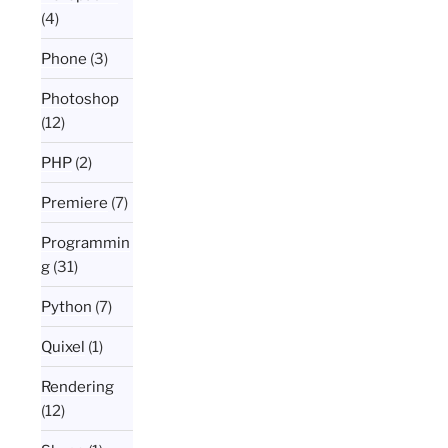
(4)
Phone
(3)
Photoshop
(12)
PHP
(2)
Premiere
(7)
Programmin
g
(31)
Python
(7)
Quixel
(1)
Rendering
(12)