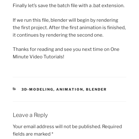
Finally let’s save the batch file with a .bat extension.
If we run this file, blender will begin by rendering
the first project. After the first animation is finished,
it continues by rendering the second one.
Thanks for reading and see you next time on One
Minute Video Tutorials!
CATEGORIES
3D-MODELING
,
ANIMATION
,
BLENDER
Leave a Reply
Your email address will not be published.
Required
fields are marked
*