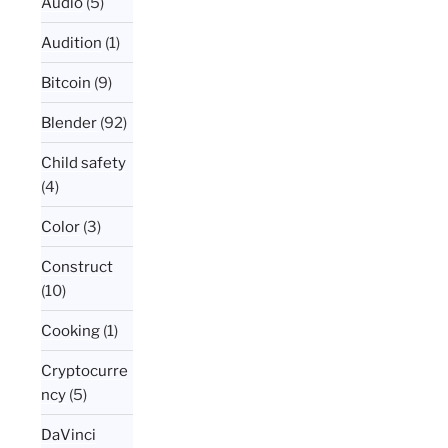
Audio
(5)
Audition
(1)
Bitcoin
(9)
Blender
(92)
Child safety
(4)
Color
(3)
Construct
(10)
Cooking
(1)
Cryptocurre
ncy
(5)
DaVinci