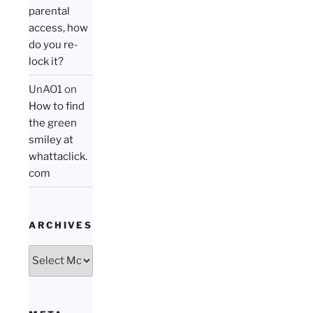
parental
access, how
do you re-
lock it?
UnAO1
on
How to find
the green
smiley at
whattaclick.
com
ARCHIVES
Archives