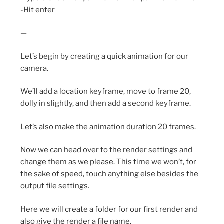
-Hit enter
—
Let’s begin by creating a quick animation for our
camera.
We’ll add a location keyframe, move to frame 20,
dolly in slightly, and then add a second keyframe.
Let’s also make the animation duration 20 frames.
Now we can head over to the render settings and
change them as we please. This time we won’t, for
the sake of speed, touch anything else besides the
output file settings.
Here we will create a folder for our first render and
also give the render a file name.