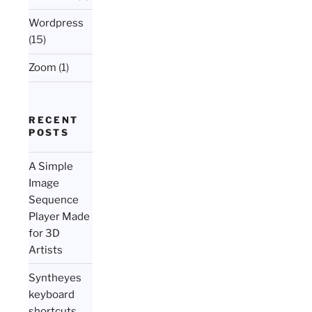
Wordpress
(15)
Zoom
(1)
RECENT
POSTS
A Simple
Image
Sequence
Player Made
for 3D
Artists
Syntheyes
keyboard
shortcuts