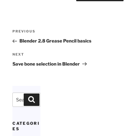
Post
Previous
PREVIOUS
navigation
Post
Blender 2.8 Grease Pencil basics
Next
NEXT
Post
Save bone selection in Blender
Search
Search
for:
CATEGORI
ES