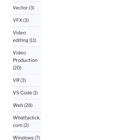
Vector
(3)
VFX
(3)
Video
editing
(11)
Video
Production
(20)
VR
(3)
VS Code
(1)
Web
(28)
Whattaclick.
com
(2)
Windows
(7)