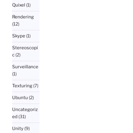
Quixel
(1)
Rendering
(12)
Skype
(1)
Stereoscopi
c
(2)
Surveillance
(1)
Texturing
(7)
Ubuntu
(2)
Uncategoriz
ed
(31)
Unity
(9)