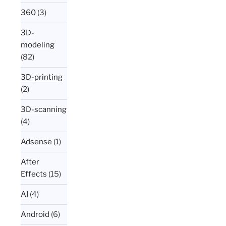
360
(3)
3D-
modeling
(82)
3D-printing
(2)
3D-scanning
(4)
Adsense
(1)
After
Effects
(15)
AI
(4)
Android
(6)