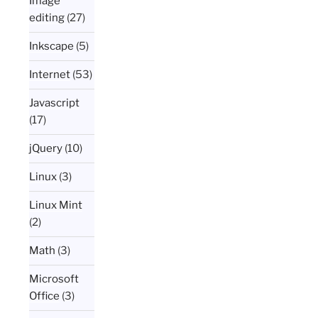
Image
editing
(27)
Inkscape
(5)
Internet
(53)
Javascript
(17)
jQuery
(10)
Linux
(3)
Linux Mint
(2)
Math
(3)
Microsoft
Office
(3)