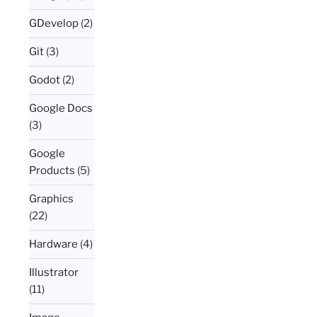
GDevelop
(2)
Git
(3)
Godot
(2)
Google Docs
(3)
Google
Products
(5)
Graphics
(22)
Hardware
(4)
Illustrator
(11)