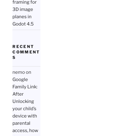
framing for
3D image
planes in
Godot 4.5
RECENT
COMMENT
S
nemo
on
Google
Family Link:
After
Unlocking
your child’s
device with
parental
access, how