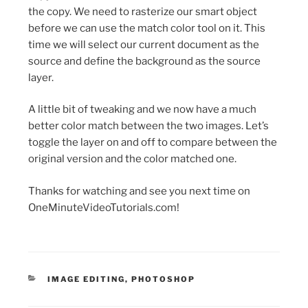
the copy. We need to rasterize our smart object
before we can use the match color tool on it. This
time we will select our current document as the
source and define the background as the source
layer.
A little bit of tweaking and we now have a much
better color match between the two images. Let’s
toggle the layer on and off to compare between the
original version and the color matched one.
Thanks for watching and see you next time on
OneMinuteVideoTutorials.com!
CATEGORIES
IMAGE EDITING
,
PHOTOSHOP