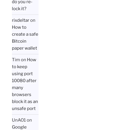
do you re-
lock it?
rixdeltar
on
How to
create a safe
Bitcoin
paper wallet
Tim
on
How
to keep
using port
10080 after
many
browsers
block it as an
unsafe port
UnAO1
on
Google