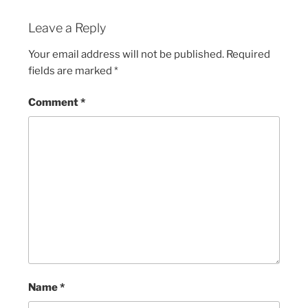
Leave a Reply
Your email address will not be published.
Required
fields are marked
*
Comment
*
Name
*