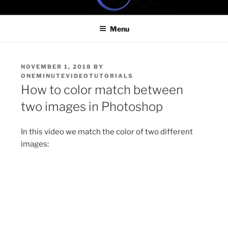
Skip
ONE MINUTE VIDEO
Because your time is valuable
to
TUTORIALS
Menu
content
POSTED
NOVEMBER 1, 2018
BY
ON
ONEMINUTEVIDEOTUTORIALS
How to color match between
two images in Photoshop
In this video we match the color of two different
images: