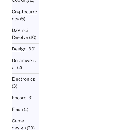
Cooking
(1)
Cryptocurre
ncy
(5)
DaVinci
Resolve
(10)
Design
(30)
Dreamweav
er
(2)
Electronics
(3)
Encore
(3)
Flash
(1)
Game
design
(29)