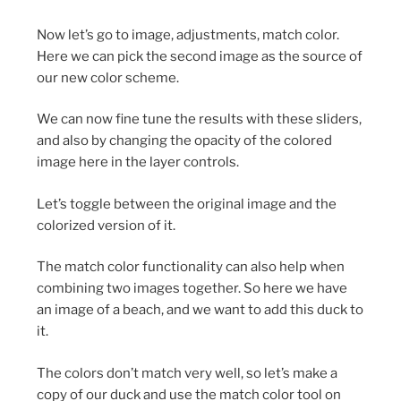
Now let’s go to image, adjustments, match color.
Here we can pick the second image as the source of
our new color scheme.
We can now fine tune the results with these sliders,
and also by changing the opacity of the colored
image here in the layer controls.
Let’s toggle between the original image and the
colorized version of it.
The match color functionality can also help when
combining two images together. So here we have
an image of a beach, and we want to add this duck to
it.
The colors don’t match very well, so let’s make a
copy of our duck and use the match color tool on