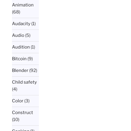
Animation
(68)
Audacity
(1)
Audio
(5)
Audition
(1)
Bitcoin
(9)
Blender
(92)
Child safety
(4)
Color
(3)
Construct
(10)