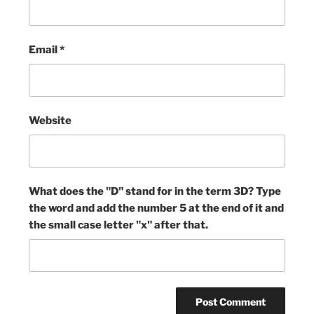
Email
*
Website
What does the "D" stand for in the term 3D? Type
the word and add the number 5 at the end of it and
the small case letter "x" after that.