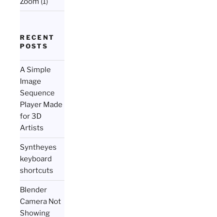
Zoom
(1)
RECENT
POSTS
A Simple
Image
Sequence
Player Made
for 3D
Artists
Syntheyes
keyboard
shortcuts
Blender
Camera Not
Showing