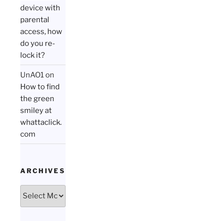
device with
parental
access, how
do you re-
lock it?
UnAO1
on
How to find
the green
smiley at
whattaclick.
com
ARCHIVES
Archives