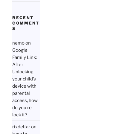
RECENT
COMMENT
S
nemo
on
Google
Family Link:
After
Unlocking
your child’s
device with
parental
access, how
do you re-
lock it?
rixdeltar
on
How to