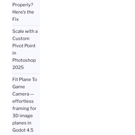
Properly?
Here’s the
Fix
Scale with a
Custom
Pivot Point
in
Photoshop
2025
Fit Plane To
Game
Camera —
effortless
framing for
3D image
planes in
Godot 4.5