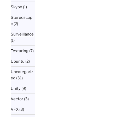
Skype
(1)
Stereoscopi
c
(2)
Surveillance
(1)
Texturing
(7)
Ubuntu
(2)
Uncategoriz
ed
(31)
Unity
(9)
Vector
(3)
VFX
(3)