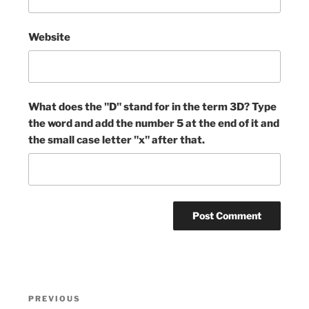
Website
What does the "D" stand for in the term 3D? Type
the word and add the number 5 at the end of it and
the small case letter "x" after that.
Post
Previous
PREVIOUS