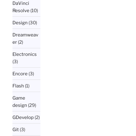
DaVinci
Resolve
(10)
Design
(30)
Dreamweav
er
(2)
Electronics
(3)
Encore
(3)
Flash
(1)
Game
design
(29)
GDevelop
(2)
Git
(3)