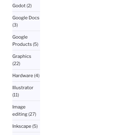
Godot
(2)
Google Docs
(3)
Google
Products
(5)
Graphics
(22)
Hardware
(4)
Illustrator
(11)
Image
editing
(27)
Inkscape
(5)