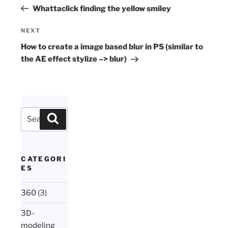
navigation
Post
Whattaclick finding the yellow smiley
Next
NEXT
Post
How to create a image based blur in PS (similar to
the AE effect stylize –> blur)
Search
Search
for:
CATEGORI
ES
360
(3)
3D-
modeling