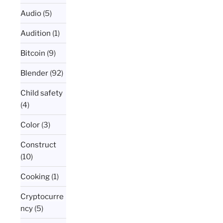
Audio
(5)
Audition
(1)
Bitcoin
(9)
Blender
(92)
Child safety
(4)
Color
(3)
Construct
(10)
Cooking
(1)
Cryptocurre
ncy
(5)