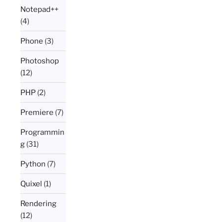
Notepad++
(4)
Phone
(3)
Photoshop
(12)
PHP
(2)
Premiere
(7)
Programmin
g
(31)
Python
(7)
Quixel
(1)
Rendering
(12)