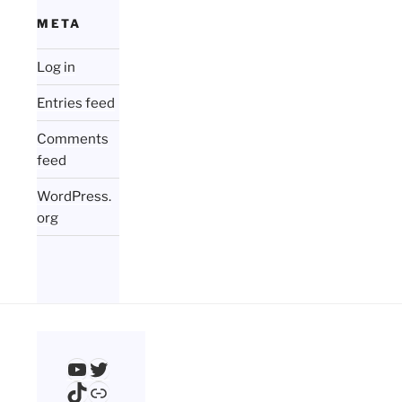
META
Log in
Entries feed
Comments
feed
WordPress.
org
YouTube
Twitter
TikTok
Link