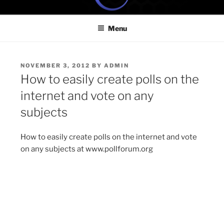
Skip
ONE MINUTE VIDEO
Because your time is valuable
to
TUTORIALS
Menu
content
POSTED
NOVEMBER 3, 2012
BY
ADMIN
ON
How to easily create polls on the
internet and vote on any
subjects
How to easily create polls on the internet and vote
on any subjects at www.pollforum.org