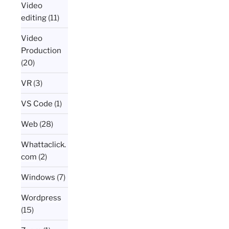
Video
editing
(11)
Video
Production
(20)
VR
(3)
VS Code
(1)
Web
(28)
Whattaclick.
com
(2)
Windows
(7)
Wordpress
(15)