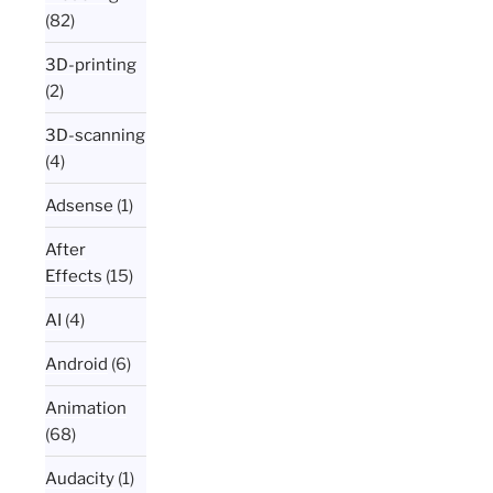
(82)
3D-printing
(2)
3D-scanning
(4)
Adsense
(1)
After
Effects
(15)
AI
(4)
Android
(6)
Animation
(68)
Audacity
(1)