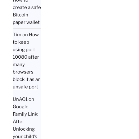
create a safe
Bitcoin
paper wallet
Tim
on
How
to keep
using port
10080 after
many
browsers
block it as an
unsafe port
UnAO1
on
Google
Family Link:
After
Unlocking
your child’s