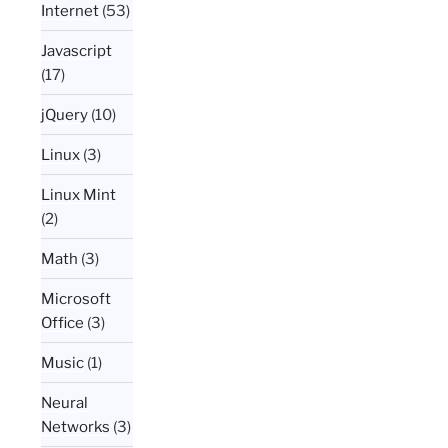
Internet
(53)
Javascript
(17)
jQuery
(10)
Linux
(3)
Linux Mint
(2)
Math
(3)
Microsoft
Office
(3)
Music
(1)
Neural
Networks
(3)