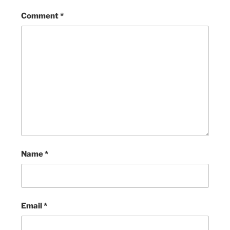
Comment
*
Name
*
Email
*