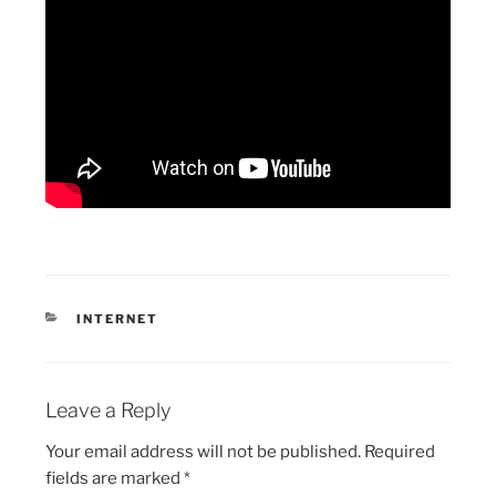
CATEGORIES
INTERNET
Leave a Reply
Your email address will not be published.
Required
fields are marked
*