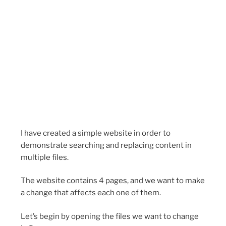
I have created a simple website in order to
demonstrate searching and replacing content in
multiple files.
The website contains 4 pages, and we want to make
a change that affects each one of them.
Let’s begin by opening the files we want to change