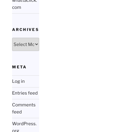
whattaclick.
com
ARCHIVES
Archives
META
Log in
Entries feed
Comments
feed
WordPress.
org