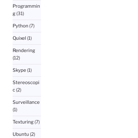
Programmin
g
(31)
Python
(7)
Quixel
(1)
Rendering
(12)
Skype
(1)
Stereoscopi
c
(2)
Surveillance
(1)
Texturing
(7)
Ubuntu
(2)