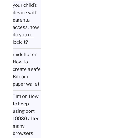
your child’s
device with
parental
access, how
do you re-
lock it?
rixdeltar
on
How to
create a safe
Bitcoin
paper wallet
Tim
on
How
to keep
using port
10080 after
many
browsers