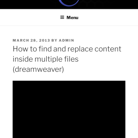
Skip
ONE MINUTE VIDEO
Because your time is valuable
to
TUTORIALS
Menu
content
POSTED
MARCH 28, 2013
BY
ADMIN
ON
How to find and replace content
inside multiple files
(dreamweaver)