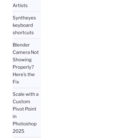
Artists
Syntheyes
keyboard
shortcuts
Blender
Camera Not
Showing
Properly?
Here’s the
Fix
Scale with a
Custom
Pivot Point
in
Photoshop
2025