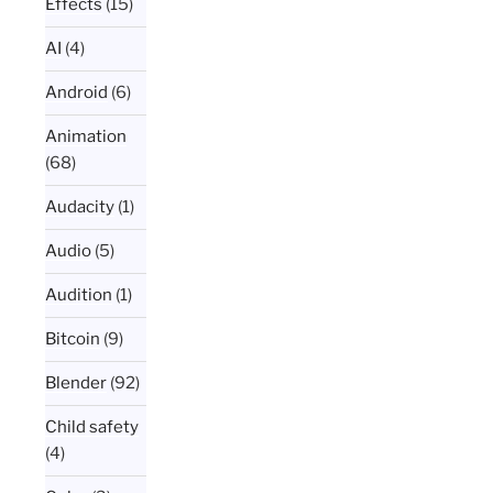
Effects
(15)
AI
(4)
Android
(6)
Animation
(68)
Audacity
(1)
Audio
(5)
Audition
(1)
Bitcoin
(9)
Blender
(92)
Child safety
(4)