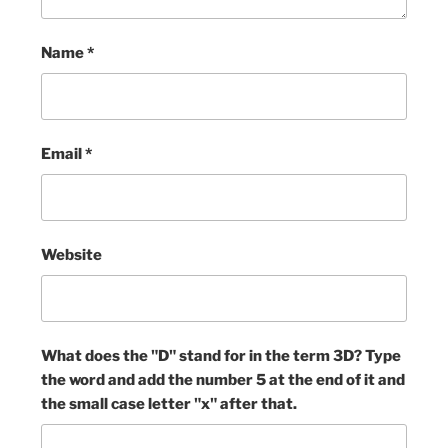
Name
*
Email
*
Website
What does the "D" stand for in the term 3D? Type
the word and add the number 5 at the end of it and
the small case letter "x" after that.