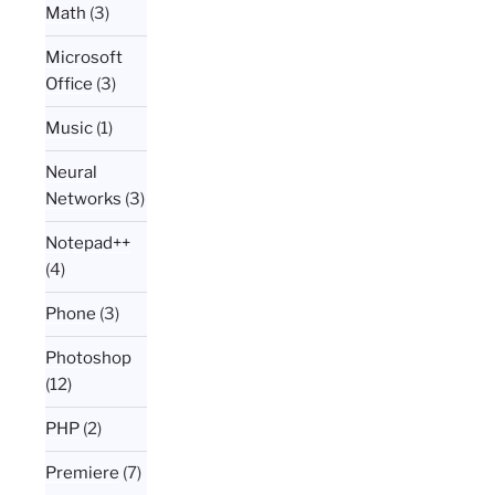
Math
(3)
Microsoft
Office
(3)
Music
(1)
Neural
Networks
(3)
Notepad++
(4)
Phone
(3)
Photoshop
(12)
PHP
(2)
Premiere
(7)