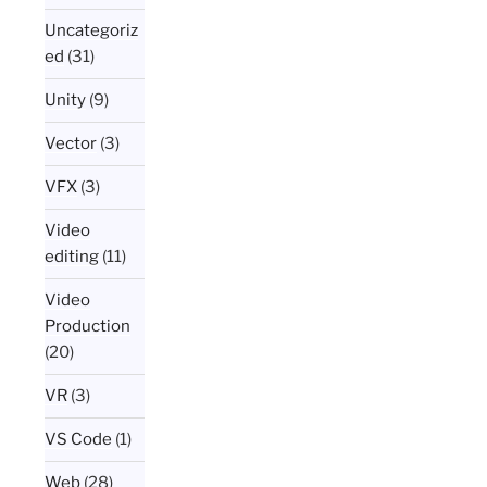
Uncategoriz
ed
(31)
Unity
(9)
Vector
(3)
VFX
(3)
Video
editing
(11)
Video
Production
(20)
VR
(3)
VS Code
(1)
Web
(28)