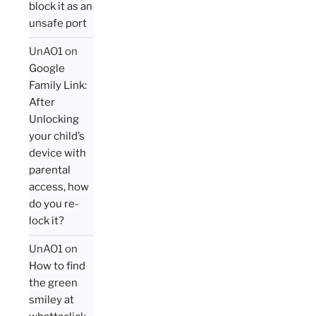
block it as an
unsafe port
UnAO1
on
Google
Family Link:
After
Unlocking
your child’s
device with
parental
access, how
do you re-
lock it?
UnAO1
on
How to find
the green
smiley at