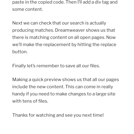
paste in the copied code. Then I’ll add a div tag and
some content.
Next we can check that our search is actually
producing matches. Dreamweaver shows us that
there is matching content on all open pages. Now
we’ll make the replacement by hitting the replace
button.
Finally let’s remember to save all our files.
Making a quick preview shows us that all our pages
include the new content. This can come in really
handy if you need to make changes to a large site
with tens of files.
Thanks for watching and see you next time!