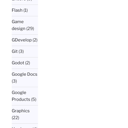
Flash
(1)
Game
design
(29)
GDevelop
(2)
Git
(3)
Godot
(2)
Google Docs
(3)
Google
Products
(5)
Graphics
(22)