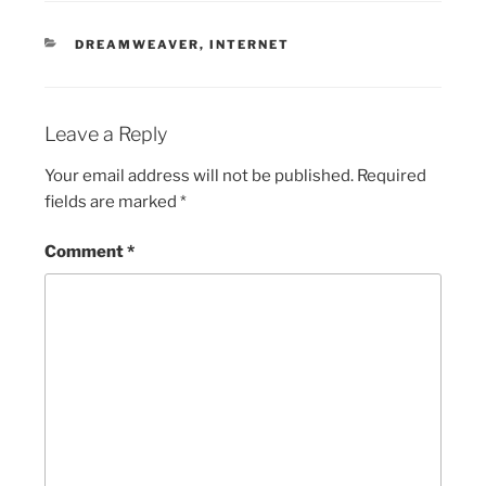
CATEGORIES
DREAMWEAVER
,
INTERNET
Leave a Reply
Your email address will not be published.
Required
fields are marked
*
Comment
*