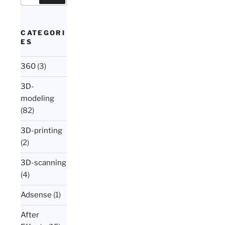
CATEGORI
ES
360
(3)
3D-
modeling
(82)
3D-printing
(2)
3D-scanning
(4)
Adsense
(1)
After