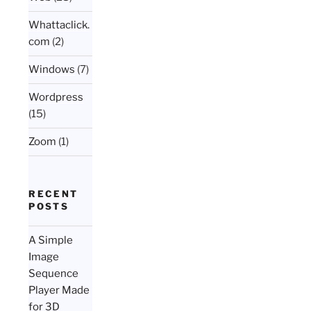
Whattaclick.
com
(2)
Windows
(7)
Wordpress
(15)
Zoom
(1)
RECENT
POSTS
A Simple
Image
Sequence
Player Made
for 3D