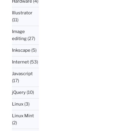
Hardware
(4)
Illustrator
(11)
Image
editing
(27)
Inkscape
(5)
Internet
(53)
Javascript
(17)
jQuery
(10)
Linux
(3)
Linux Mint
(2)