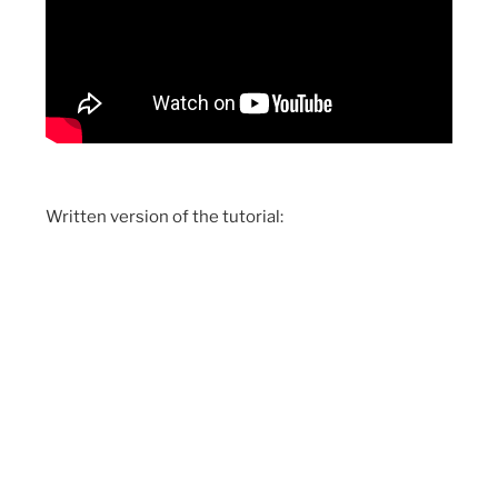
Written version of the tutorial: