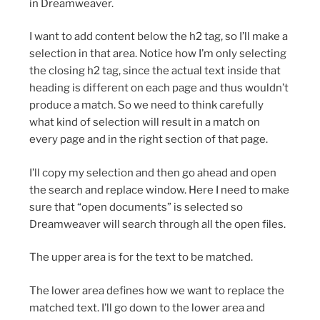
in Dreamweaver.
I want to add content below the h2 tag, so I’ll make a
selection in that area. Notice how I’m only selecting
the closing h2 tag, since the actual text inside that
heading is different on each page and thus wouldn’t
produce a match. So we need to think carefully
what kind of selection will result in a match on
every page and in the right section of that page.
I’ll copy my selection and then go ahead and open
the search and replace window. Here I need to make
sure that “open documents” is selected so
Dreamweaver will search through all the open files.
The upper area is for the text to be matched.
The lower area defines how we want to replace the
matched text. I’ll go down to the lower area and