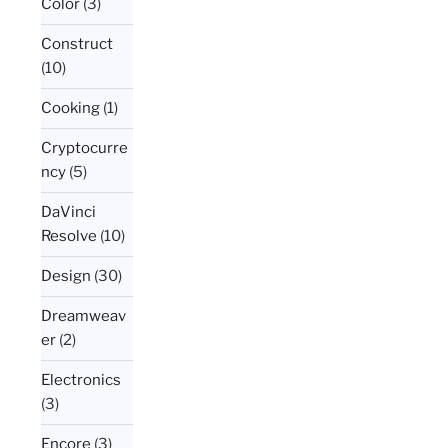
Color
(3)
Construct
(10)
Cooking
(1)
Cryptocurre
ncy
(5)
DaVinci
Resolve
(10)
Design
(30)
Dreamweav
er
(2)
Electronics
(3)
Encore
(3)