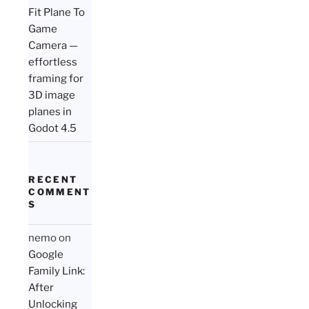
Fit Plane To
Game
Camera —
effortless
framing for
3D image
planes in
Godot 4.5
RECENT
COMMENT
S
nemo
on
Google
Family Link:
After
Unlocking