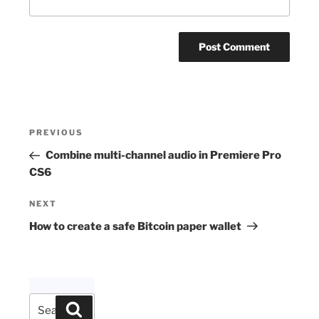
Post
Previous
PREVIOUS
navigation
Post
Combine multi-channel audio in Premiere Pro
CS6
Next
NEXT
Post
How to create a safe Bitcoin paper wallet
Search
Search
for: