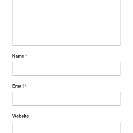
Name
*
Email
*
Website