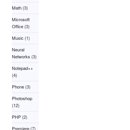
Math
(3)
Microsoft
Office
(3)
Music
(1)
Neural
Networks
(3)
Notepad++
(4)
Phone
(3)
Photoshop
(12)
PHP
(2)
Premiere
(7)