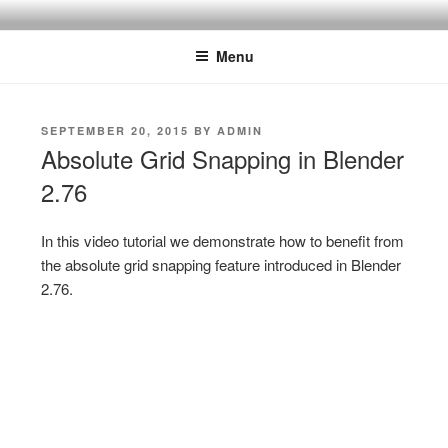
Skip
ONE MINUTE VIDEO
Because your time is valuable
to
TUTORIALS
Menu
content
POSTED
SEPTEMBER 20, 2015
BY
ADMIN
ON
Absolute Grid Snapping in Blender
2.76
In this video tutorial we demonstrate how to benefit from
the absolute grid snapping feature introduced in Blender
2.76.