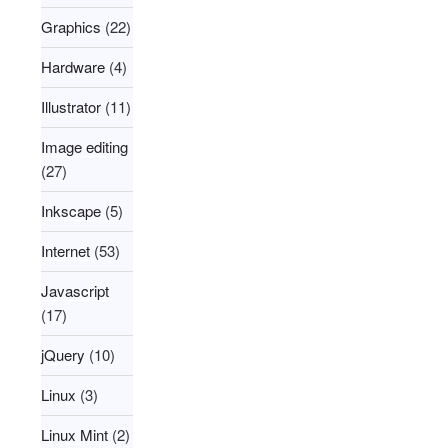
Graphics
(22)
Hardware
(4)
Illustrator
(11)
Image editing
(27)
Inkscape
(5)
Internet
(53)
Javascript
(17)
jQuery
(10)
Linux
(3)
Linux Mint
(2)