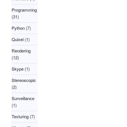
Programming
(31)
Python
(7)
Quixel
(1)
Rendering
(12)
Skype
(1)
Stereoscopic
(2)
Surveillance
(1)
Texturing
(7)