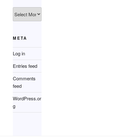
Archives
META
Log in
Entries feed
Comments
feed
WordPress.or
g