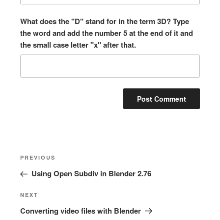
What does the "D" stand for in the term 3D? Type
the word and add the number 5 at the end of it and
the small case letter "x" after that.
Post
Previous
PREVIOUS
navigation
Post
Using Open Subdiv in Blender 2.76
Next
NEXT
Post
Converting video files with Blender