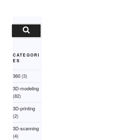
Search
for:
Search
CATEGORI
ES
360
(3)
3D-modeling
(82)
3D-printing
(2)
3D-scanning
(4)