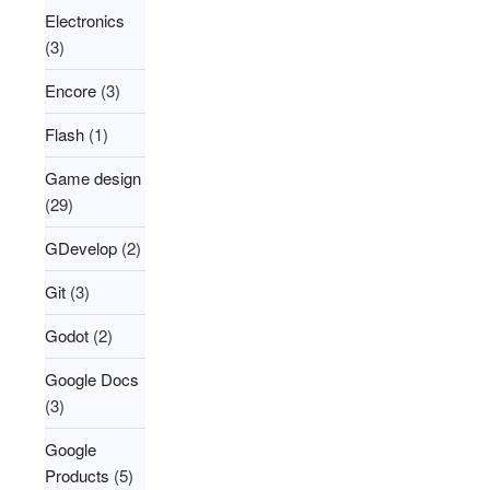
Electronics
(3)
Encore
(3)
Flash
(1)
Game design
(29)
GDevelop
(2)
Git
(3)
Godot
(2)
Google Docs
(3)
Google
Products
(5)