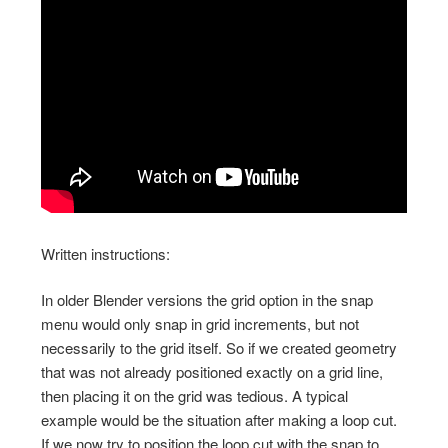
Written instructions:
In older Blender versions the grid option in the snap
menu would only snap in grid increments, but not
necessarily to the grid itself. So if we created geometry
that was not already positioned exactly on a grid line,
then placing it on the grid was tedious. A typical
example would be the situation after making a loop cut.
If we now try to position the loop cut with the snap to