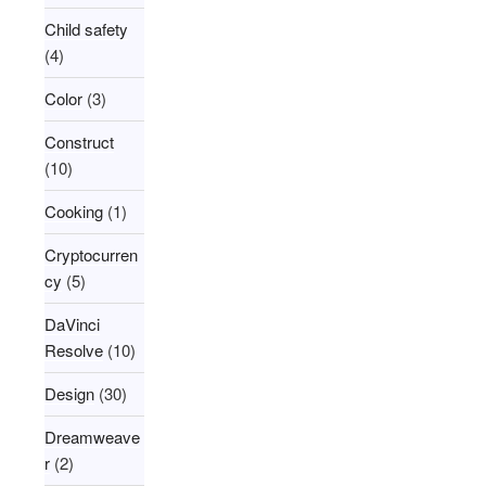
Child safety
(4)
Color
(3)
Construct
(10)
Cooking
(1)
Cryptocurren
cy
(5)
DaVinci
Resolve
(10)
Design
(30)
Dreamweave
r
(2)