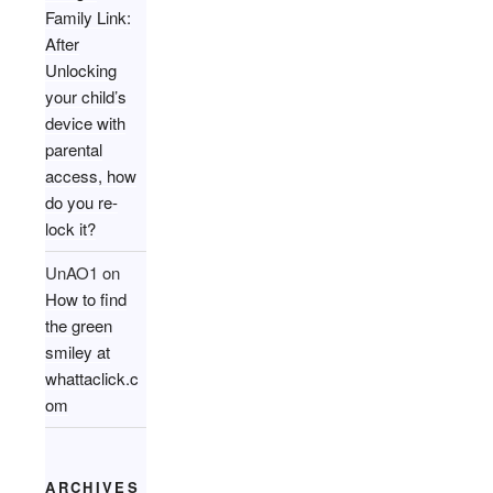
Family Link:
After
Unlocking
your child’s
device with
parental
access, how
do you re-
lock it?
UnAO1
on
How to find
the green
smiley at
whattaclick.c
om
ARCHIVES