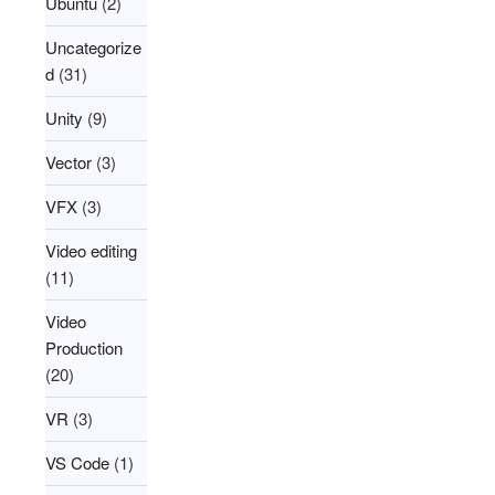
Ubuntu
(2)
Uncategorize
d
(31)
Unity
(9)
Vector
(3)
VFX
(3)
Video editing
(11)
Video
Production
(20)
VR
(3)
VS Code
(1)