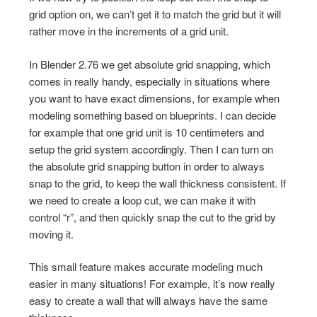
grid option on, we can’t get it to match the grid but it will
rather move in the increments of a grid unit.
In Blender 2.76 we get absolute grid snapping, which
comes in really handy, especially in situations where
you want to have exact dimensions, for example when
modeling something based on blueprints. I can decide
for example that one grid unit is 10 centimeters and
setup the grid system accordingly. Then I can turn on
the absolute grid snapping button in order to always
snap to the grid, to keep the wall thickness consistent. If
we need to create a loop cut, we can make it with
control “r”, and then quickly snap the cut to the grid by
moving it.
This small feature makes accurate modeling much
easier in many situations! For example, it’s now really
easy to create a wall that will always have the same