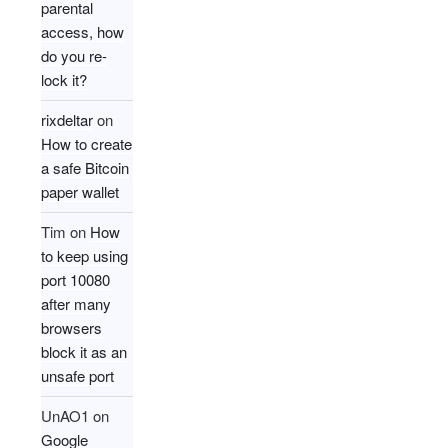
parental
access, how
do you re-
lock it?
rixdeltar
on
How to create
a safe Bitcoin
paper wallet
Tim
on
How
to keep using
port 10080
after many
browsers
block it as an
unsafe port
UnAO1
on
Google