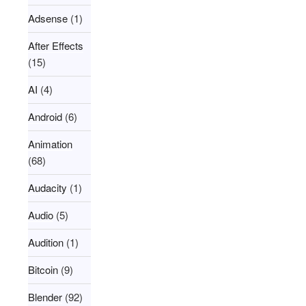
Adsense
(1)
After Effects
(15)
AI
(4)
Android
(6)
Animation
(68)
Audacity
(1)
Audio
(5)
Audition
(1)
Bitcoin
(9)
Blender
(92)