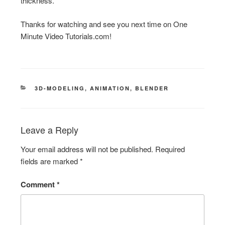
thickness.
Thanks for watching and see you next time on One
Minute Video Tutorials.com!
CATEGORIES
3D-MODELING
,
ANIMATION
,
BLENDER
Leave a Reply
Your email address will not be published.
Required
fields are marked
*
Comment
*