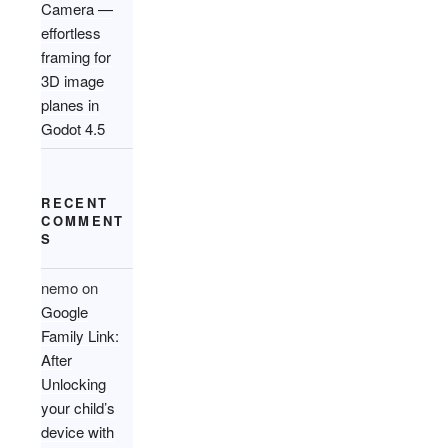
Camera —
effortless
framing for
3D image
planes in
Godot 4.5
RECENT
COMMENT
S
nemo
on
Google
Family Link:
After
Unlocking
your child’s
device with