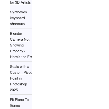
for 3D Artists
Syntheyes
keyboard
shortcuts
Blender
Camera Not
Showing
Properly?
Here’s the Fix
Scale with a
Custom Pivot
Point in
Photoshop
2025
Fit Plane To
Game