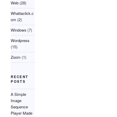
Web
(28)
Whattaclick.c
om
(2)
Windows
(7)
Wordpress
(15)
Zoom
(1)
RECENT
POSTS
A Simple
Image
Sequence
Player Made