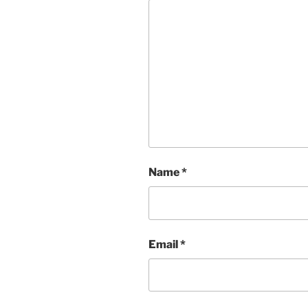
Name
*
Email
*