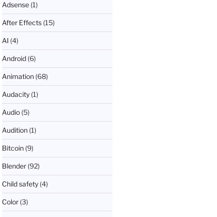
Adsense
(1)
After Effects
(15)
AI
(4)
Android
(6)
Animation
(68)
Audacity
(1)
Audio
(5)
Audition
(1)
Bitcoin
(9)
Blender
(92)
Child safety
(4)
Color
(3)