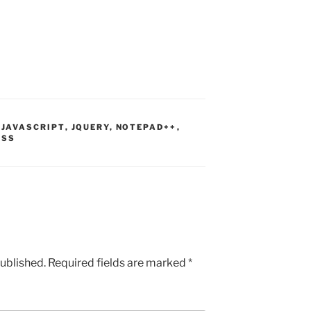
,
JAVASCRIPT
,
JQUERY
,
NOTEPAD++
,
ESS
published.
Required fields are marked
*