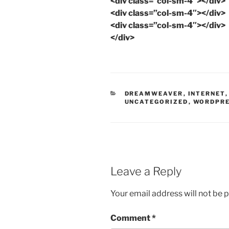
<div class=”col-sm-4″></div>
<div class=”col-sm-4″></div>
<div class=”col-sm-4″></div>
</div>
CATEGORIES
DREAMWEAVER
,
INTERNET
UNCATEGORIZED
,
WORDPR
Leave a Reply
Your email address will not be 
Comment
*