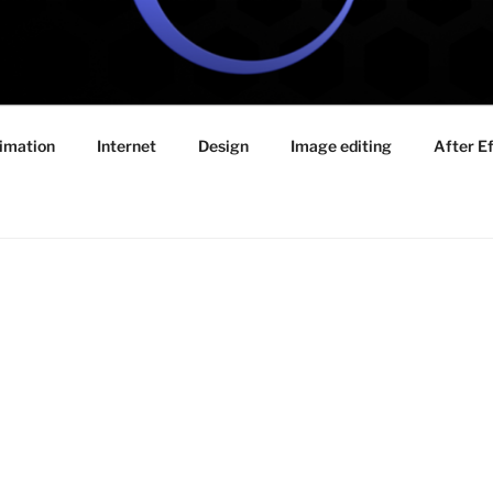
E VIDEO TUTORIALS
imation
Internet
Design
Image editing
After E