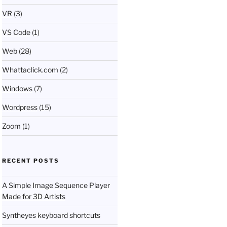
VR
(3)
VS Code
(1)
Web
(28)
Whattaclick.com
(2)
Windows
(7)
Wordpress
(15)
Zoom
(1)
RECENT POSTS
A Simple Image Sequence Player
Made for 3D Artists
Syntheyes keyboard shortcuts