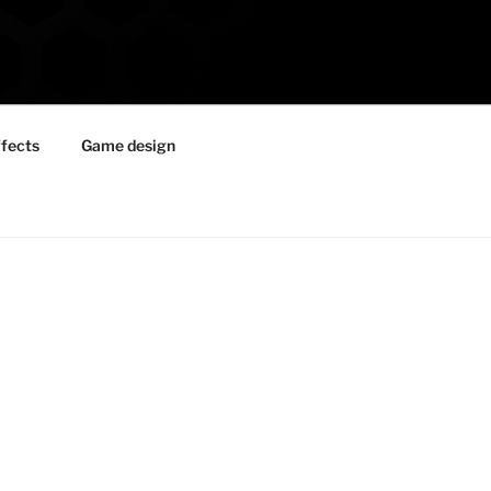
ffects
Game design