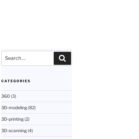
Search
Search
for:
CATEGORIES
360
(3)
3D-modeling
(82)
3D-printing
(2)
3D-scanning
(4)