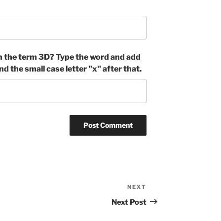
n the term 3D? Type the word and add
nd the small case letter "x" after that.
NEXT
Next
Post
Next Post