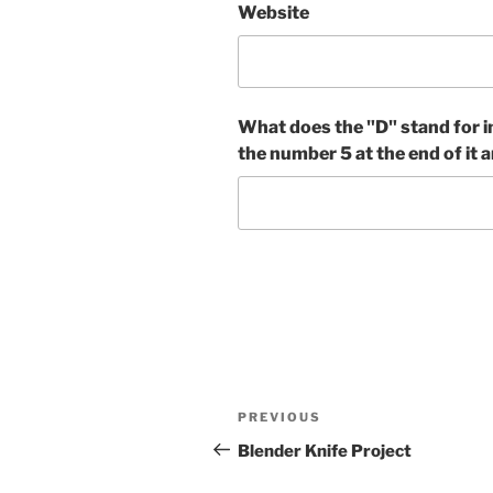
Website
What does the "D" stand for i
the number 5 at the end of it a
Post
Previous
PREVIOUS
navigation
Post
Blender Knife Project