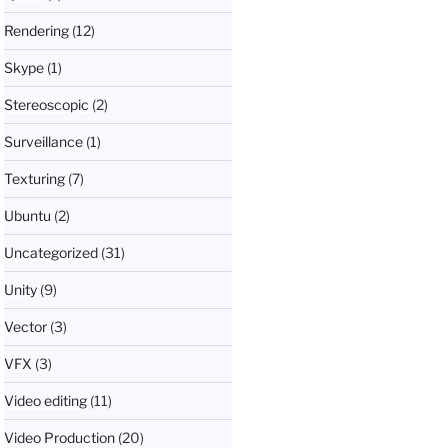
Rendering
(12)
Skype
(1)
Stereoscopic
(2)
Surveillance
(1)
Texturing
(7)
Ubuntu
(2)
Uncategorized
(31)
Unity
(9)
Vector
(3)
VFX
(3)
Video editing
(11)
Video Production
(20)