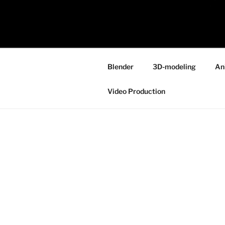
Skip
to
ONE MINUT
content
Because your time is valuable
Blender
3D-modeling
An
Video Production