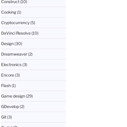
Construct
(10)
Cooking
(1)
Cryptocurrency
(5)
DaVinci Resolve
(10)
Design
(30)
Dreamweaver
(2)
Electronics
(3)
Encore
(3)
Flash
(1)
Game design
(29)
GDevelop
(2)
Git
(3)