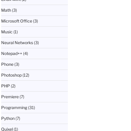
Math
(3)
Microsoft Office
(3)
Music
(1)
Neural Networks
(3)
Notepad++
(4)
Phone
(3)
Photoshop
(12)
PHP
(2)
Premiere
(7)
Programming
(31)
Python
(7)
Quixel
(1)