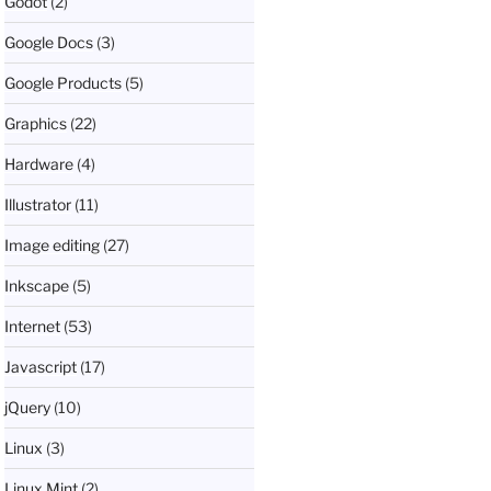
Godot
(2)
Google Docs
(3)
Google Products
(5)
Graphics
(22)
Hardware
(4)
Illustrator
(11)
Image editing
(27)
Inkscape
(5)
Internet
(53)
Javascript
(17)
jQuery
(10)
Linux
(3)
Linux Mint
(2)