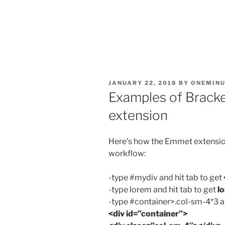
POSTED
JANUARY 22, 2018
BY
ONEMINU
ON
Examples of Brack
extension
Here’s how the Emmet extension
workflow:
-type #mydiv and hit tab to get
-type lorem and hit tab to get
l
-type #container>.col-sm-4*3 an
<div id=”container”>