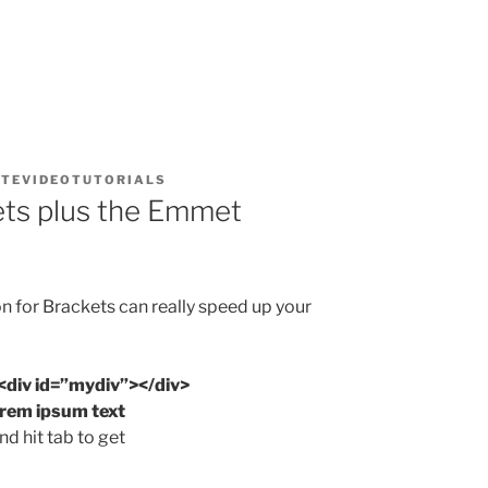
TEVIDEOTUTORIALS
ets plus the Emmet
 for Brackets can really speed up your
<div id=”mydiv”></div>
orem ipsum text
d hit tab to get