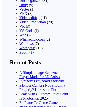
Uncategorized
(31)
Unity
(9)
Vector
(3)
VFX
(3)
Video editing
(11)
Video Production
(20)
VR
(3)
VS Code
(1)
Web
(28)
Whattaclick.com
(2)
Windows
(7)
Wordpress
(15)
Zoom
(1)
Recent Posts
A Simple Image Sequence
Player Made for 3D Artists
Syntheyes keyboard shortcuts
Blender Camera Not Showing
Properly? Here’s the Fix
Scale with a Custom Pivot Point
in Photoshop 2025
Fit Plane To Game Camera —
effortless framing for 3D image