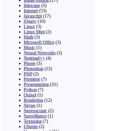
Image editing
(27)
Inkscape
(5)
Internet
(53)
Javascript
(17)
jQuery
(10)
Linux
(3)
Linux Mint
(2)
Math
(3)
Microsoft Office
(3)
Music
(1)
Neural Networks
(3)
Notepad++
(4)
Phone
(3)
Photoshop
(12)
PHP
(2)
Premiere
(7)
Programming
(31)
Python
(7)
Quixel
(1)
Rendering
(12)
Skype
(1)
Stereoscopic
(2)
Surveillance
(1)
Texturing
(7)
Ubuntu
(2)