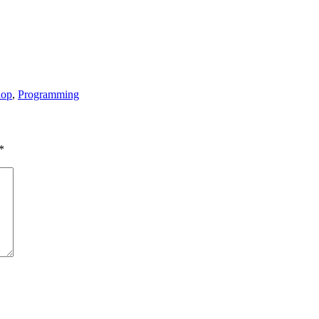
lop
,
Programming
*