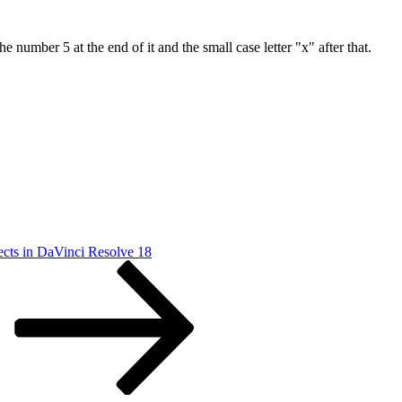
number 5 at the end of it and the small case letter "x" after that.
ects in DaVinci Resolve 18