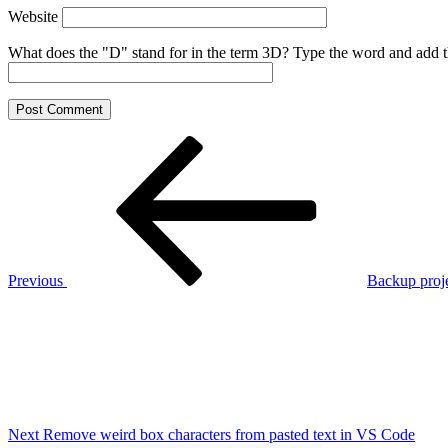
Website
What does the "D" stand for in the term 3D? Type the word and add the 
Post
Previous
Post
navigation
Previous
Backup proj
Next
Post
Next
Remove weird box characters from pasted text in VS Code