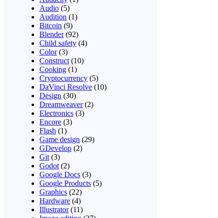
Audio
(5)
Audition
(1)
Bitcoin
(9)
Blender
(92)
Child safety
(4)
Color
(3)
Construct
(10)
Cooking
(1)
Cryptocurrency
(5)
DaVinci Resolve
(10)
Design
(30)
Dreamweaver
(2)
Electronics
(3)
Encore
(3)
Flash
(1)
Game design
(29)
GDevelop
(2)
Git
(3)
Godot
(2)
Google Docs
(3)
Google Products
(5)
Graphics
(22)
Hardware
(4)
Illustrator
(11)