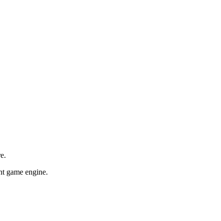
e.
ent game engine.