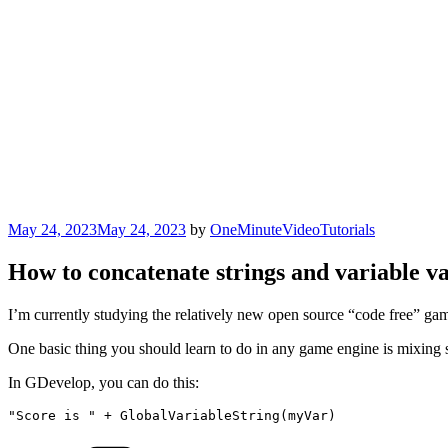
Posted
May 24, 2023
May 24, 2023
by
OneMinuteVideoTutorials
on
How to concatenate strings and variable v
I’m currently studying the relatively new open source “code free” gam
One basic thing you should learn to do in any game engine is mixing st
In GDevelop, you can do this:
"Score is " + GlobalVariableString(myVar)
Categories