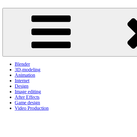
Skip
to
One Minute Video Tutorials
Because your time is valuable
content
Blender
3D-modeling
Animation
Internet
Design
Image editing
After Effects
Game design
Video Production