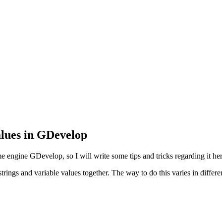
alues in GDevelop
e engine GDevelop, so I will write some tips and tricks regarding it her
rings and variable values together. The way to do this varies in differ