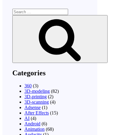
Search
for:
Search
Categories
360
(3)
3D-modeling
(82)
3D-printing
(2)
3D-scanning
(4)
Adsense
(1)
After Effects
(15)
AI
(4)
Android
(6)
Animation
(68)
Audacity
(1)