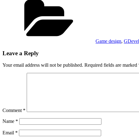
Game design
,
GDeve
Leave a Reply
Your email address will not be published.
Required fields are marked
Comment
*
Name
*
Email
*