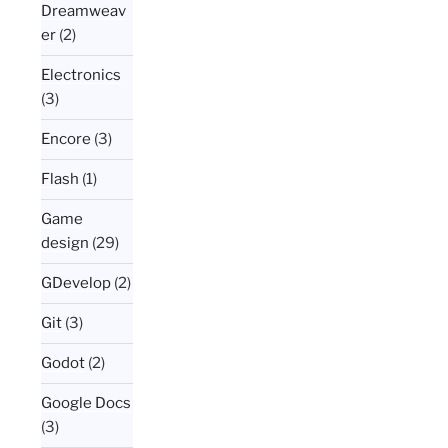
Dreamweav
er
(2)
Electronics
(3)
Encore
(3)
Flash
(1)
Game
design
(29)
GDevelop
(2)
Git
(3)
Godot
(2)
Google Docs
(3)