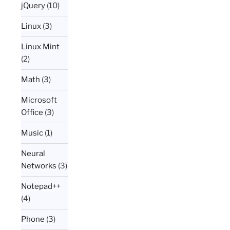
jQuery
(10)
Linux
(3)
Linux Mint
(2)
Math
(3)
Microsoft
Office
(3)
Music
(1)
Neural
Networks
(3)
Notepad++
(4)
Phone
(3)