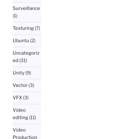
Surveillance
(1)
Texturing
(7)
Ubuntu
(2)
Uncategoriz
ed
(31)
Unity
(9)
Vector
(3)
VFX
(3)
Video
editing
(11)
Video
Production