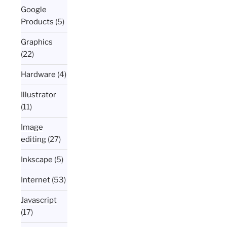
Google
Products
(5)
Graphics
(22)
Hardware
(4)
Illustrator
(11)
Image
editing
(27)
Inkscape
(5)
Internet
(53)
Javascript
(17)