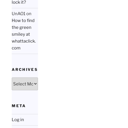
lock it?
UnAO1
on
How to find
the green
smiley at
whattaclick.
com
ARCHIVES
Archives
META
Log in