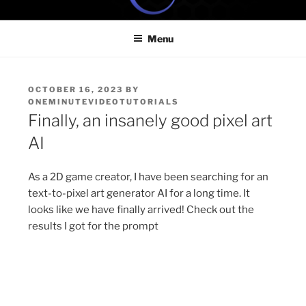
Skip
ONE MINUTE VIDEO
Because your time is valuable
to
TUTORIALS
Menu
content
POSTED
OCTOBER 16, 2023
BY
ON
ONEMINUTEVIDEOTUTORIALS
Finally, an insanely good pixel art
AI
As a 2D game creator, I have been searching for an
text-to-pixel art generator AI for a long time. It
looks like we have finally arrived! Check out the
results I got for the prompt