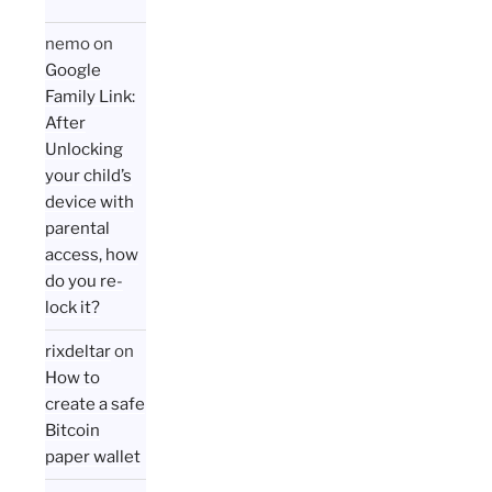
nemo
on
Google
Family Link:
After
Unlocking
your child’s
device with
parental
access, how
do you re-
lock it?
rixdeltar
on
How to
create a safe
Bitcoin
paper wallet