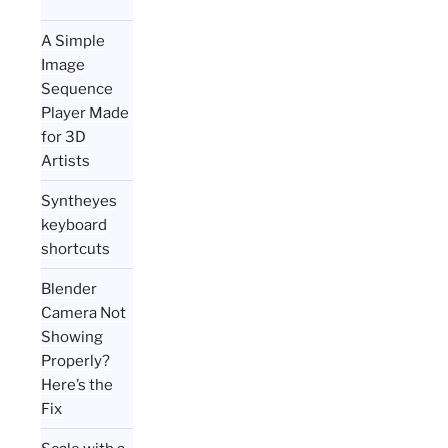
A Simple
Image
Sequence
Player Made
for 3D
Artists
Syntheyes
keyboard
shortcuts
Blender
Camera Not
Showing
Properly?
Here’s the
Fix