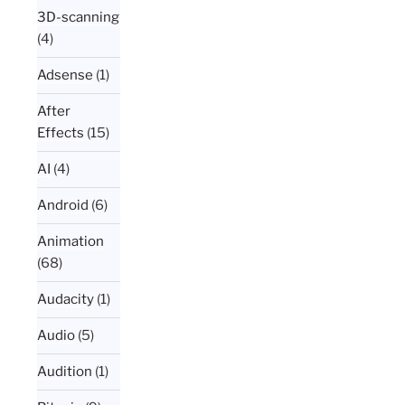
3D-scanning
(4)
Adsense
(1)
After
Effects
(15)
AI
(4)
Android
(6)
Animation
(68)
Audacity
(1)
Audio
(5)
Audition
(1)