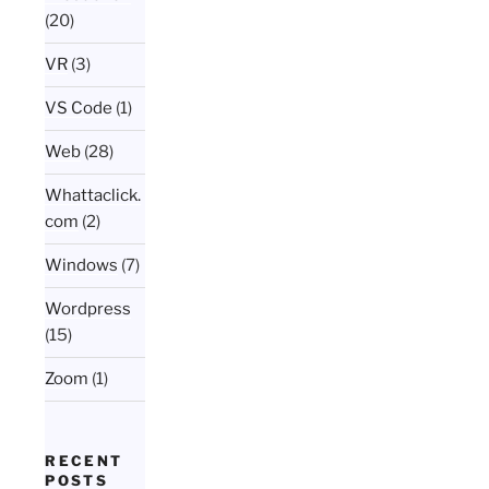
(20)
VR
(3)
VS Code
(1)
Web
(28)
Whattaclick.
com
(2)
Windows
(7)
Wordpress
(15)
Zoom
(1)
RECENT
POSTS