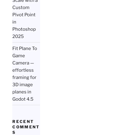
Scale with a
Custom
Pivot Point
in
Photoshop
2025
Fit Plane To
Game
Camera —
effortless
framing for
3D image
planes in
Godot 4.5
RECENT
COMMENT
S