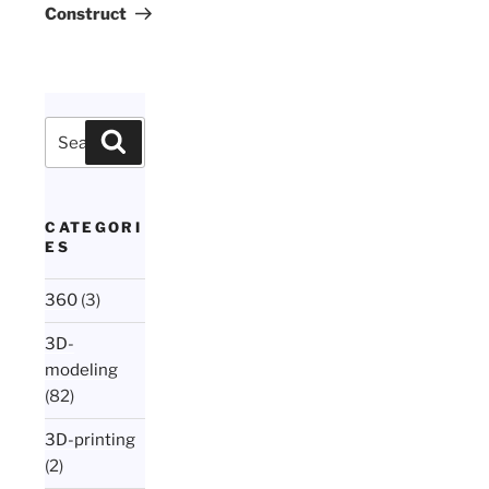
Construct
Search
Search
for:
CATEGORI
ES
360
(3)
3D-
modeling
(82)
3D-printing
(2)