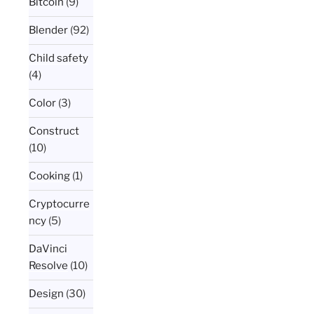
Bitcoin
(9)
Blender
(92)
Child safety
(4)
Color
(3)
Construct
(10)
Cooking
(1)
Cryptocurre
ncy
(5)
DaVinci
Resolve
(10)
Design
(30)