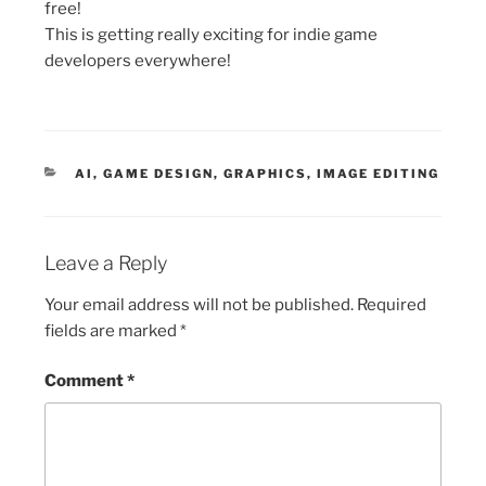
free!
This is getting really exciting for indie game
developers everywhere!
CATEGORIES
AI
,
GAME DESIGN
,
GRAPHICS
,
IMAGE EDITING
Leave a Reply
Your email address will not be published.
Required
fields are marked
*
Comment
*