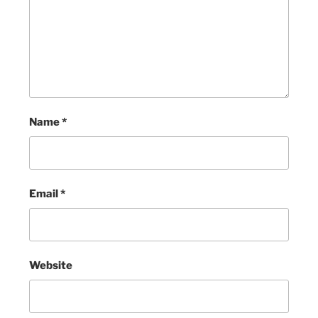
Name
*
Email
*
Website