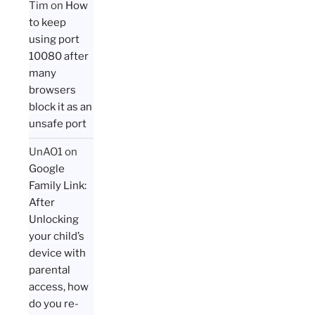
Tim
on
How
to keep
using port
10080 after
many
browsers
block it as an
unsafe port
UnAO1
on
Google
Family Link:
After
Unlocking
your child’s
device with
parental
access, how
do you re-