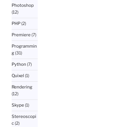
Photoshop
(12)
PHP
(2)
Premiere
(7)
Programmin
g
(31)
Python
(7)
Quixel
(1)
Rendering
(12)
Skype
(1)
Stereoscopi
c
(2)