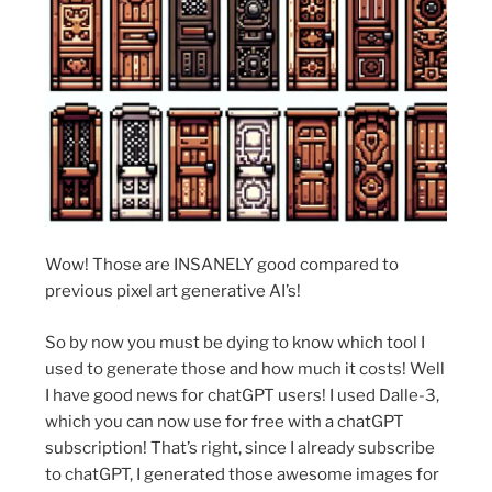
Wow! Those are INSANELY good compared to
previous pixel art generative AI’s!
So by now you must be dying to know which tool I
used to generate those and how much it costs! Well
I have good news for chatGPT users! I used Dalle-3,
which you can now use for free with a chatGPT
subscription! That’s right, since I already subscribe
to chatGPT, I generated those awesome images for