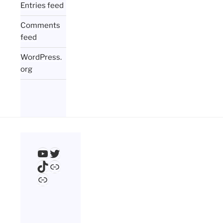
Entries feed
Comments
feed
WordPress.
org
YouTube
Twitter
TikTok
Link
Link