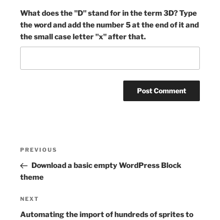
What does the "D" stand for in the term 3D? Type
the word and add the number 5 at the end of it and
the small case letter "x" after that.
Post
Previous
PREVIOUS
navigation
Post
Download a basic empty WordPress Block
theme
Next
NEXT
Post
Automating the import of hundreds of sprites to