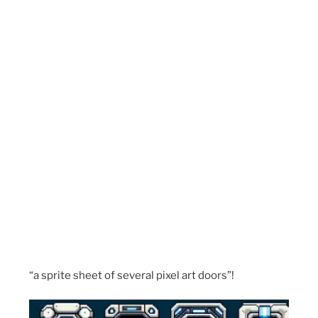
“a sprite sheet of several pixel art doors”!