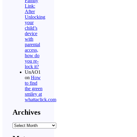
Family
Link:
After
Unlocking
your
child’s
device
with
parental
access,
how do
you re-
lock it?
UnAO1
on
How
to find
the green
smiley at
whattaclick.com
Archives
Archives