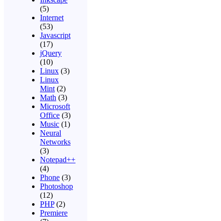
(5)
Internet
(53)
Javascript
(17)
jQuery
(10)
Linux
(3)
Linux
Mint
(2)
Math
(3)
Microsoft
Office
(3)
Music
(1)
Neural
Networks
(3)
Notepad++
(4)
Phone
(3)
Photoshop
(12)
PHP
(2)
Premiere