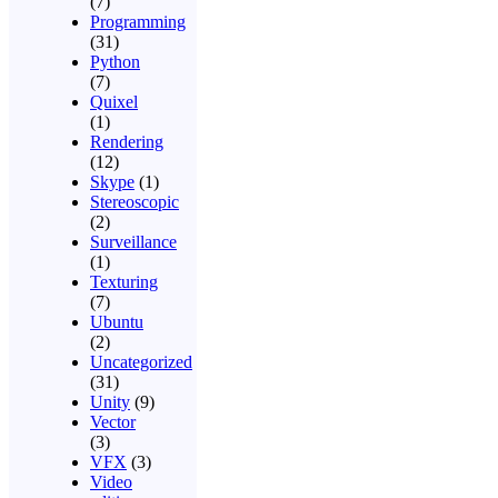
(7)
Programming
(31)
Python
(7)
Quixel
(1)
Rendering
(12)
Skype
(1)
Stereoscopic
(2)
Surveillance
(1)
Texturing
(7)
Ubuntu
(2)
Uncategorized
(31)
Unity
(9)
Vector
(3)
VFX
(3)
Video