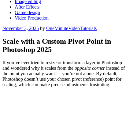
Image editing
After Effects
Game design
Video Production
Posted
November 3, 2025
by
OneMinuteVideoTutorials
on
Scale with a Custom Pivot Point in
Photoshop 2025
If you’ve ever tried to resize or transform a layer in Photoshop
and wondered why it scales from the
opposite corner
instead of
the point you actually want — you’re not alone. By default,
Photoshop doesn’t use your chosen pivot (reference) point for
scaling, which can make precise adjustments frustrating.