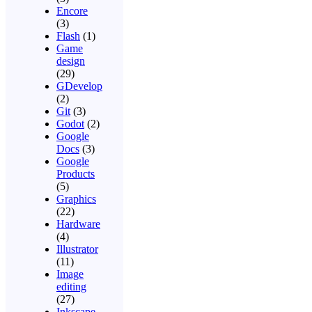
Encore
(3)
Flash
(1)
Game
design
(29)
GDevelop
(2)
Git
(3)
Godot
(2)
Google
Docs
(3)
Google
Products
(5)
Graphics
(22)
Hardware
(4)
Illustrator
(11)
Image
editing
(27)
Inkscape