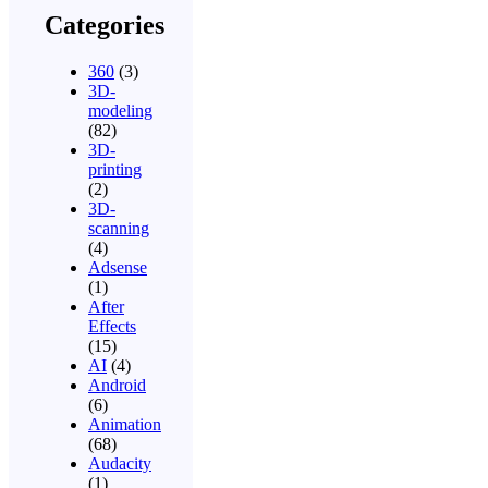
Categories
360
(3)
3D-
modeling
(82)
3D-
printing
(2)
3D-
scanning
(4)
Adsense
(1)
After
Effects
(15)
AI
(4)
Android
(6)
Animation
(68)
Audacity
(1)