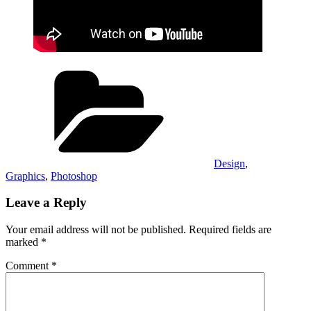
Categories
Design
,
Graphics
,
Photoshop
Leave a Reply
Your email address will not be published.
Required fields are
marked
*
Comment
*