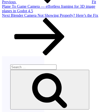
Previous
Fit
Plane To Game Camera — effortless framing for 3D image
planes in Godot 4.5
Next
Next
Blender Camera Not Showing Properly? Here’s the Fix
Post
Search
for:
Search