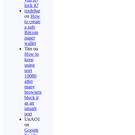
lock it?
rixdeltar
on
How
to create
a safe
Bitcoin
paper
wallet
Tim
on
How to
keep
using
port
10080
after
many
browsers
block it
as an
unsafe
port
UnAO1
on
Google