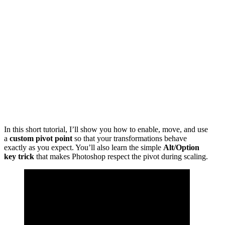
In this short tutorial, I’ll show you how to enable, move, and use
a
custom pivot point
so that your transformations behave
exactly as you expect. You’ll also learn the simple
Alt/Option
key trick
that makes Photoshop respect the pivot during scaling.