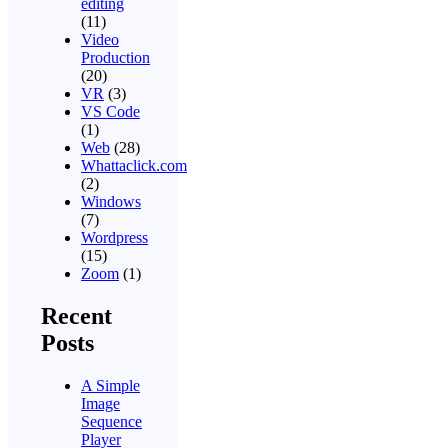
editing
(11)
Video
Production
(20)
VR
(3)
VS Code
(1)
Web
(28)
Whattaclick.com
(2)
Windows
(7)
Wordpress
(15)
Zoom
(1)
Recent
Posts
A Simple
Image
Sequence
Player