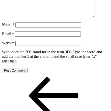
Name
*
Email
*
Website
What does the "D" stand for in the term 3D? Type the word and
add the number 5 at the end of it and the small case letter "x"
after that.
Post
Previous
Post
navigation