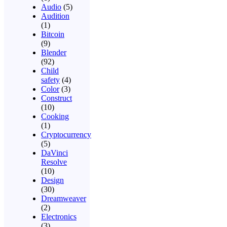
Audio
(5)
Audition
(1)
Bitcoin
(9)
Blender
(92)
Child
safety
(4)
Color
(3)
Construct
(10)
Cooking
(1)
Cryptocurrency
(5)
DaVinci
Resolve
(10)
Design
(30)
Dreamweaver
(2)
Electronics
(3)