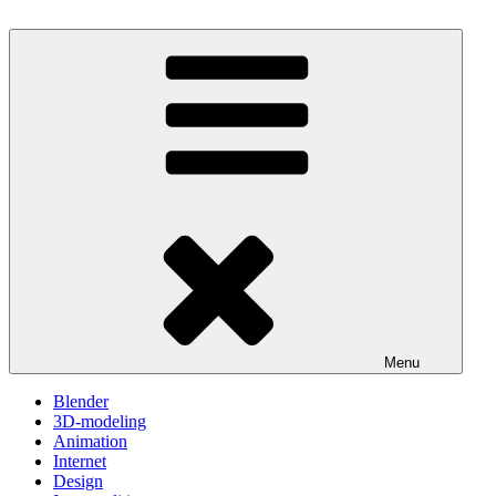
Skip
to
One Minute Video Tutorials
Because your time is valuable
content
Menu
Blender
3D-modeling
Animation
Internet
Design