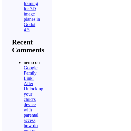
framing
for 3D
image
planes in
Godot
4.5
Recent
Comments
nemo
on
Google
Family
Link:
After
Unlocking
your
child’s
device
with
parental
access,
how do
you re-