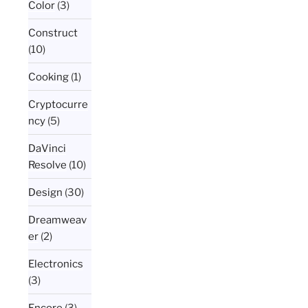
Color
(3)
Construct
(10)
Cooking
(1)
Cryptocurre
ncy
(5)
DaVinci
Resolve
(10)
Design
(30)
Dreamweav
er
(2)
Electronics
(3)
Encore
(3)