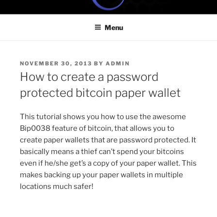
Skip
ONE MINUTE VIDEO
Because your time is valuable
to
TUTORIALS
Menu
content
POSTED
NOVEMBER 30, 2013
BY
ADMIN
ON
How to create a password
protected bitcoin paper wallet
This tutorial shows you how to use the awesome
Bip0038 feature of bitcoin, that allows you to
create paper wallets that are password protected. It
basically means a thief can’t spend your bitcoins
even if he/she get’s a copy of your paper wallet. This
makes backing up your paper wallets in multiple
locations much safer!