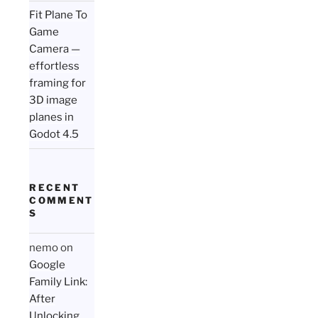
Fit Plane To
Game
Camera —
effortless
framing for
3D image
planes in
Godot 4.5
RECENT
COMMENT
S
nemo
on
Google
Family Link:
After
Unlocking