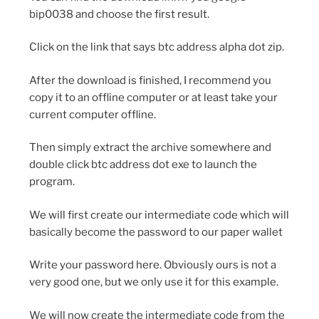
bip0038 and choose the first result.
Click on the link that says btc address alpha dot zip.
After the download is finished, I recommend you
copy it to an offline computer or at least take your
current computer offline.
Then simply extract the archive somewhere and
double click btc address dot exe to launch the
program.
We will first create our intermediate code which will
basically become the password to our paper wallet
Write your password here. Obviously ours is not a
very good one, but we only use it for this example.
We will now create the intermediate code from the