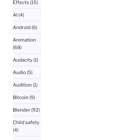
Effects
(15)
AI
(4)
Android
(6)
Animation
(68)
Audacity
(1)
Audio
(5)
Audition
(1)
Bitcoin
(9)
Blender
(92)
Child safety
(4)