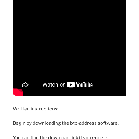
Written instructions:
Begin by downloading the btc-address software.
You can find the download link if you google