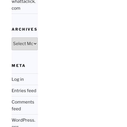
whattaclick.
com
ARCHIVES
Archives
META
Log in
Entries feed
Comments
feed
WordPress.
org