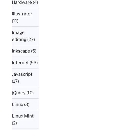
Hardware
(4)
Illustrator
(11)
Image
editing
(27)
Inkscape
(5)
Internet
(53)
Javascript
(17)
jQuery
(10)
Linux
(3)
Linux Mint
(2)