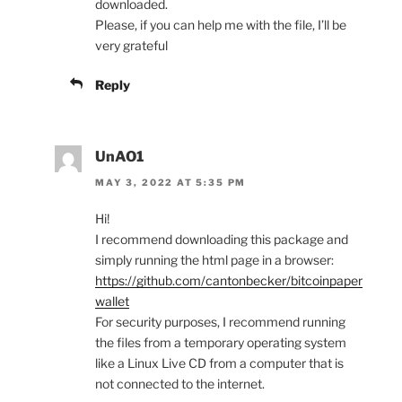
downloaded.
Please, if you can help me with the file, I’ll be
very grateful
Reply
UnAO1
MAY 3, 2022 AT 5:35 PM
Hi!
I recommend downloading this package and
simply running the html page in a browser:
https://github.com/cantonbecker/bitcoinpaper
wallet
For security purposes, I recommend running
the files from a temporary operating system
like a Linux Live CD from a computer that is
not connected to the internet.