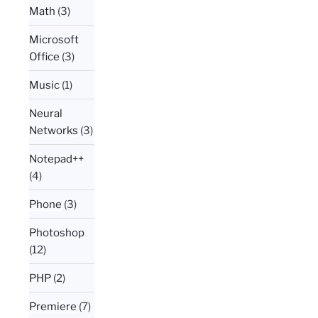
Math
(3)
Microsoft
Office
(3)
Music
(1)
Neural
Networks
(3)
Notepad++
(4)
Phone
(3)
Photoshop
(12)
PHP
(2)
Premiere
(7)