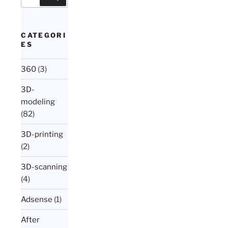
for:
CATEGORI
ES
360
(3)
3D-
modeling
(82)
3D-printing
(2)
3D-scanning
(4)
Adsense
(1)
After