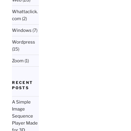
Whattaclick.
com
(2)
Windows
(7)
Wordpress
(15)
Zoom
(1)
RECENT
POSTS
A Simple
Image
Sequence
Player Made
for 3D