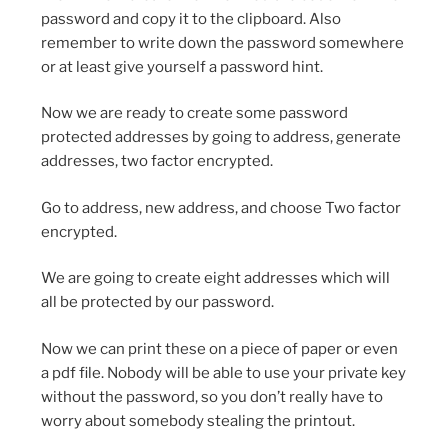
password and copy it to the clipboard. Also
remember to write down the password somewhere
or at least give yourself a password hint.
Now we are ready to create some password
protected addresses by going to address, generate
addresses, two factor encrypted.
Go to address, new address, and choose Two factor
encrypted.
We are going to create eight addresses which will
all be protected by our password.
Now we can print these on a piece of paper or even
a pdf file. Nobody will be able to use your private key
without the password, so you don’t really have to
worry about somebody stealing the printout.