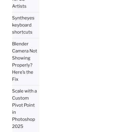
Artists
Syntheyes
keyboard
shortcuts
Blender
Camera Not
Showing
Properly?
Here’s the
Fix
Scale with a
Custom
Pivot Point
in
Photoshop
2025