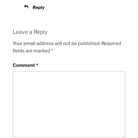
Reply
Leave a Reply
Your email address will not be published.
Required
fields are marked
*
Comment
*