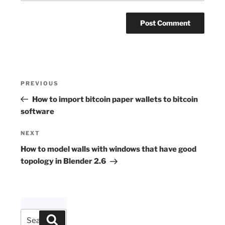
Post
Previous
PREVIOUS
navigation
Post
How to import bitcoin paper wallets to bitcoin
software
Next
NEXT
Post
How to model walls with windows that have good
topology in Blender 2.6
Search
Search