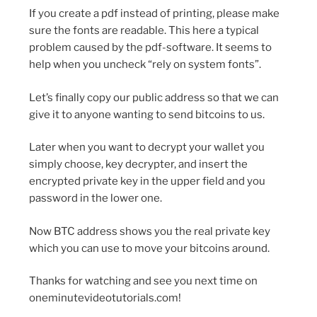
If you create a pdf instead of printing, please make
sure the fonts are readable. This here a typical
problem caused by the pdf-software. It seems to
help when you uncheck “rely on system fonts”.
Let’s finally copy our public address so that we can
give it to anyone wanting to send bitcoins to us.
Later when you want to decrypt your wallet you
simply choose, key decrypter, and insert the
encrypted private key in the upper field and you
password in the lower one.
Now BTC address shows you the real private key
which you can use to move your bitcoins around.
Thanks for watching and see you next time on
oneminutevideotutorials.com!