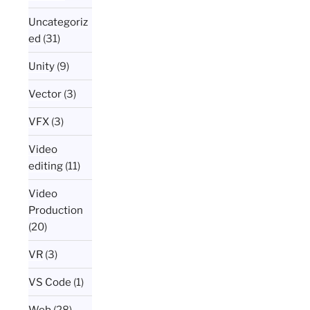
Uncategoriz
ed
(31)
Unity
(9)
Vector
(3)
VFX
(3)
Video
editing
(11)
Video
Production
(20)
VR
(3)
VS Code
(1)
Web
(28)