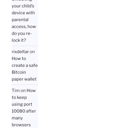
your child’s
device with
parental
access, how
do you re-
lock it?
rixdeltar
on
How to
create a safe
Bitcoin
paper wallet
Tim
on
How
to keep
using port
10080 after
many
browsers