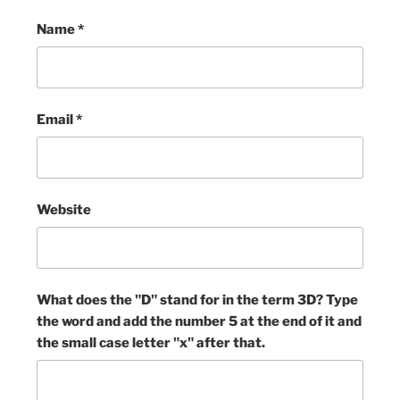
Name
*
Email
*
Website
What does the "D" stand for in the term 3D? Type
the word and add the number 5 at the end of it and
the small case letter "x" after that.