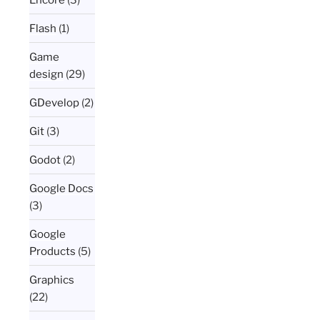
Flash
(1)
Game
design
(29)
GDevelop
(2)
Git
(3)
Godot
(2)
Google Docs
(3)
Google
Products
(5)
Graphics
(22)