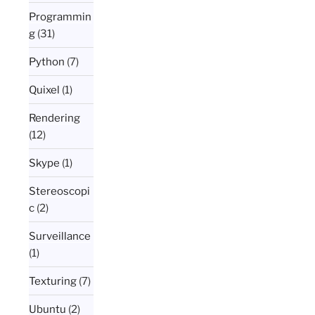
Programmin
g
(31)
Python
(7)
Quixel
(1)
Rendering
(12)
Skype
(1)
Stereoscopi
c
(2)
Surveillance
(1)
Texturing
(7)
Ubuntu
(2)