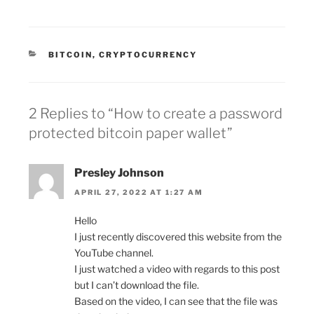
CATEGORIES
BITCOIN
,
CRYPTOCURRENCY
2 Replies to “How to create a password
protected bitcoin paper wallet”
Presley Johnson
APRIL 27, 2022 AT 1:27 AM
Hello
I just recently discovered this website from the
YouTube channel.
I just watched a video with regards to this post
but I can’t download the file.
Based on the video, I can see that the file was