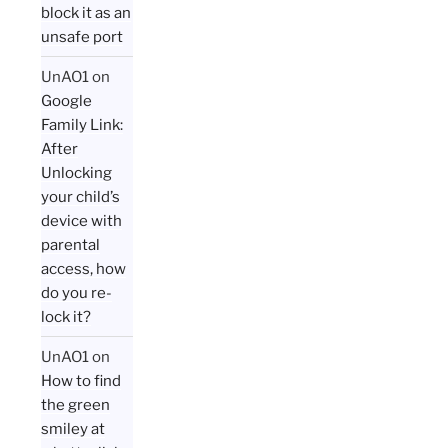
block it as an
unsafe port
UnAO1
on
Google
Family Link:
After
Unlocking
your child’s
device with
parental
access, how
do you re-
lock it?
UnAO1
on
How to find
the green
smiley at