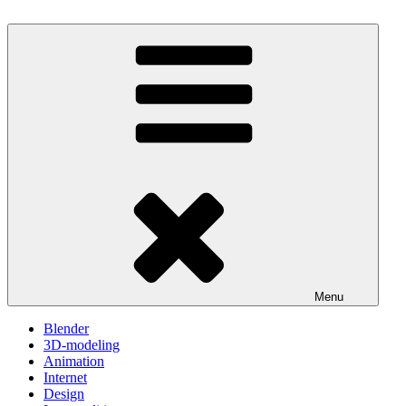
Skip
to
One Minute Video Tutorials
Because your time is valuable
content
Menu
Blender
3D-modeling
Animation
Internet
Design