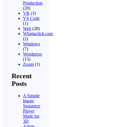
Production
(20)
VR
(3)
VS Code
(1)
Web
(28)
Whattaclick.com
(2)
Windows
(7)
Wordpress
(15)
Zoom
(1)
Recent
Posts
A Simple
Image
Sequence
Player
Made for
3D
Artists