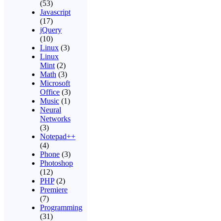
(53)
Javascript
(17)
jQuery
(10)
Linux
(3)
Linux
Mint
(2)
Math
(3)
Microsoft
Office
(3)
Music
(1)
Neural
Networks
(3)
Notepad++
(4)
Phone
(3)
Photoshop
(12)
PHP
(2)
Premiere
(7)
Programming
(31)