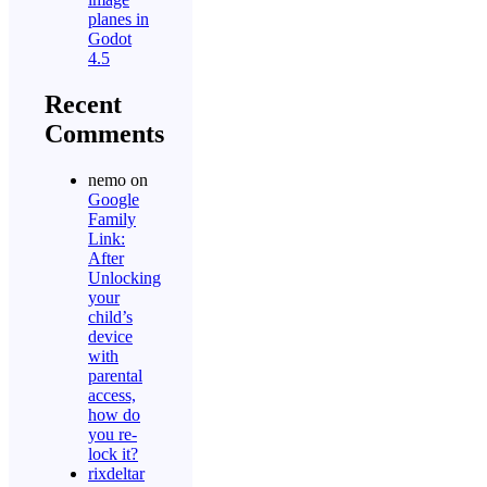
planes in
Godot
4.5
Recent
Comments
nemo
on
Google
Family
Link:
After
Unlocking
your
child’s
device
with
parental
access,
how do
you re-
lock it?
rixdeltar