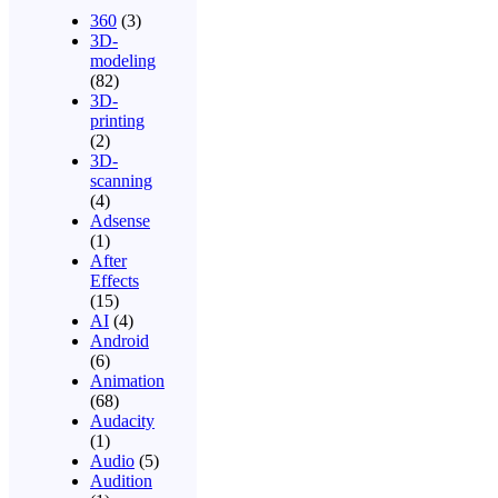
360
(3)
3D-
modeling
(82)
3D-
printing
(2)
3D-
scanning
(4)
Adsense
(1)
After
Effects
(15)
AI
(4)
Android
(6)
Animation
(68)
Audacity
(1)
Audio
(5)
Audition