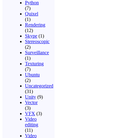
Python
(7)
Quixel
(1)
Rendering
(12)
Skype
(1)
Stereoscopic
(2)
Surveillance
(1)
Texturing
(7)
Ubuntu
(2)
Uncategorized
(31)
Unity
(9)
Vector
(3)
VFX
(3)
Video
editing
(11)
Video