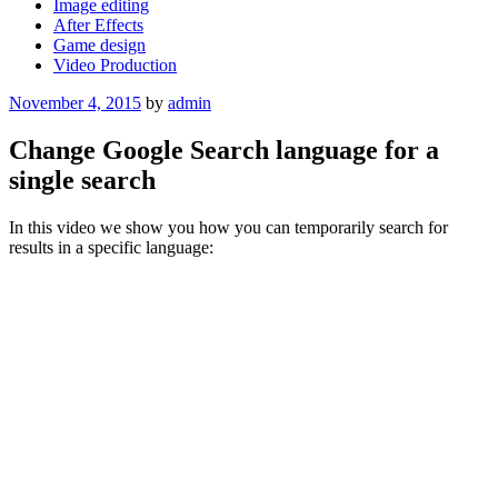
Image editing
After Effects
Game design
Video Production
Posted
November 4, 2015
by
admin
on
Change Google Search language for a
single search
In this video we show you how you can temporarily search for
results in a specific language: