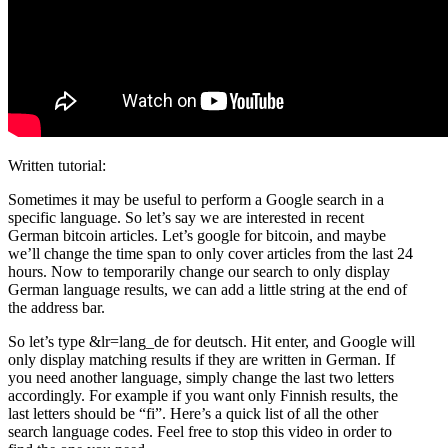
Written tutorial:
Sometimes it may be useful to perform a Google search in a
specific language. So let’s say we are interested in recent
German bitcoin articles. Let’s google for bitcoin, and maybe
we’ll change the time span to only cover articles from the last 24
hours. Now to temporarily change our search to only display
German language results, we can add a little string at the end of
the address bar.
So let’s type &lr=lang_de for deutsch. Hit enter, and Google will
only display matching results if they are written in German. If
you need another language, simply change the last two letters
accordingly. For example if you want only Finnish results, the
last letters should be “fi”. Here’s a quick list of all the other
search language codes. Feel free to stop this video in order to