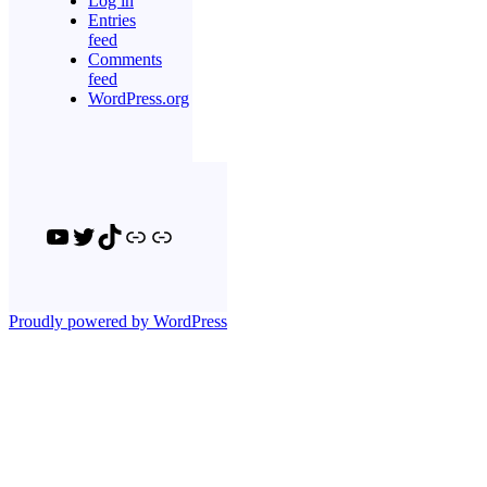
Log in
Entries
feed
Comments
feed
WordPress.org
YouTube
Twitter
TikTok
Link
Link
Proudly powered by WordPress