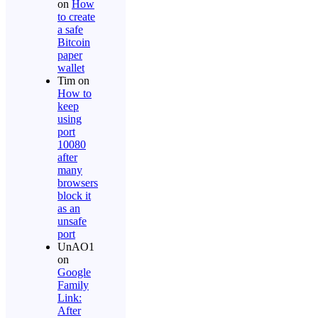
on
How
to create
a safe
Bitcoin
paper
wallet
Tim
on
How to
keep
using
port
10080
after
many
browsers
block it
as an
unsafe
port
UnAO1
on
Google
Family
Link:
After