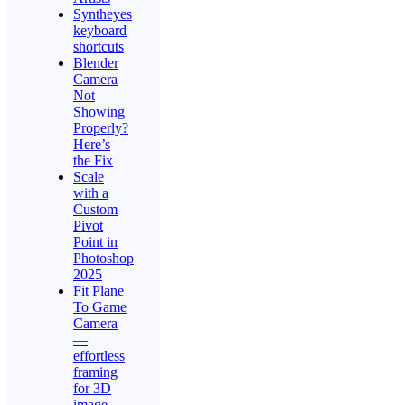
Syntheyes
keyboard
shortcuts
Blender
Camera
Not
Showing
Properly?
Here’s
the Fix
Scale
with a
Custom
Pivot
Point in
Photoshop
2025
Fit Plane
To Game
Camera
—
effortless
framing
for 3D
image