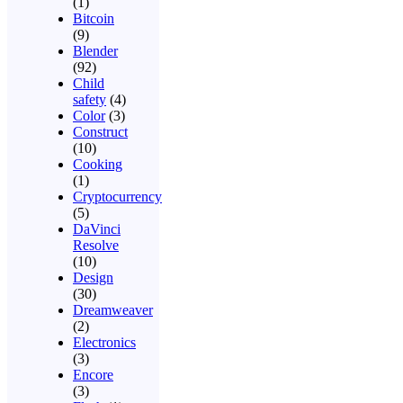
(1)
Bitcoin
(9)
Blender
(92)
Child
safety
(4)
Color
(3)
Construct
(10)
Cooking
(1)
Cryptocurrency
(5)
DaVinci
Resolve
(10)
Design
(30)
Dreamweaver
(2)
Electronics
(3)
Encore
(3)