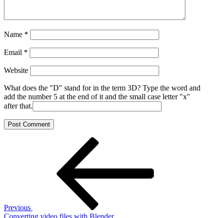
Name
*
Email
*
Website
What does the "D" stand for in the term 3D? Type the word and
add the number 5 at the end of it and the small case letter "x"
after that.
Post
Previous
Post
navigation
Previous
Converting video files with Blender