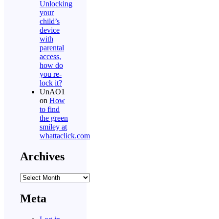
Unlocking
your
child’s
device
with
parental
access,
how do
you re-
lock it?
UnAO1
on
How
to find
the green
smiley at
whattaclick.com
Archives
Archives
Meta