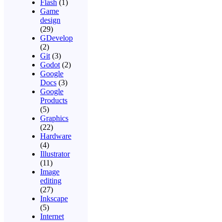
Flash
(1)
Game
design
(29)
GDevelop
(2)
Git
(3)
Godot
(2)
Google
Docs
(3)
Google
Products
(5)
Graphics
(22)
Hardware
(4)
Illustrator
(11)
Image
editing
(27)
Inkscape
(5)
Internet