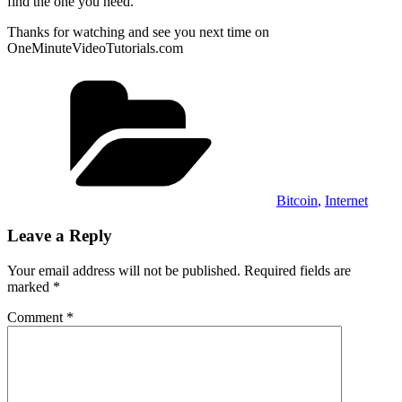
find the one you need.
Thanks for watching and see you next time on
OneMinuteVideoTutorials.com
Categories
Bitcoin
,
Internet
Leave a Reply
Your email address will not be published.
Required fields are
marked
*
Comment
*