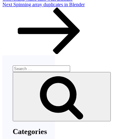
Next
Next
Spinning array duplicates in Blender
Post
Search
for:
Search
Categories